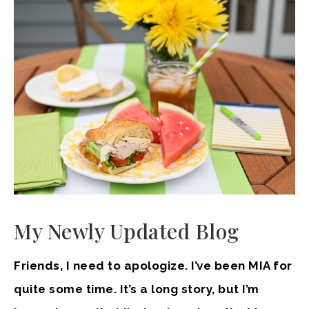
My Newly Updated Blog
Friends, I need to apologize. I’ve been MIA for
quite some time. It’s a long story, but I’m