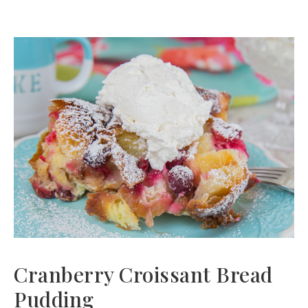
Cranberry Croissant Bread
Pudding