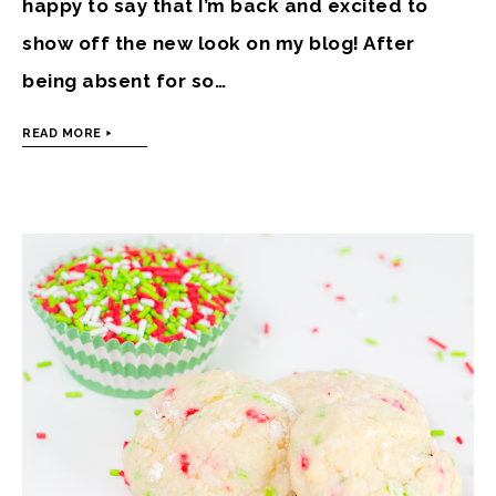
happy to say that I’m back and excited to
show off the new look on my blog! After
being absent for so…
READ MORE