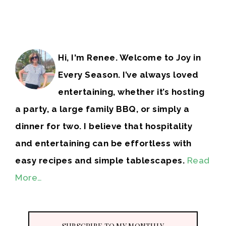
Hi, I'm Renee. Welcome to Joy in
Every Season. I’ve always loved
entertaining, whether it’s hosting
a party, a large family BBQ, or simply a
dinner for two. I believe that hospitality
and entertaining can be effortless with
easy recipes and simple tablescapes.
Read
More…