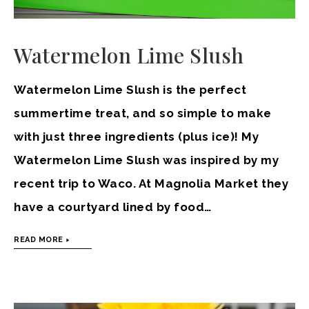
Watermelon Lime Slush
Watermelon Lime Slush is the perfect
summertime treat, and so simple to make
with just three ingredients (plus ice)! My
Watermelon Lime Slush was inspired by my
recent trip to Waco. At Magnolia Market they
have a courtyard lined by food…
READ MORE