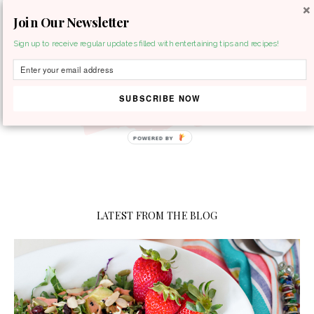
Join Our Newsletter
MENU
Sign up to receive regular updates filled with entertaining tips and recipes!
SUBSCRIBE NOW
LATEST FROM THE BLOG