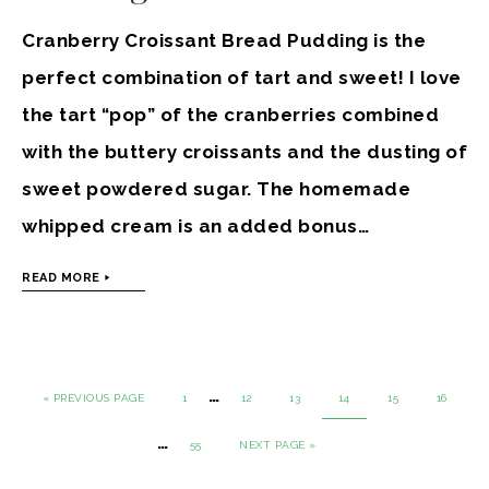
Cranberry Croissant Bread Pudding is the
perfect combination of tart and sweet! I love
the tart “pop” of the cranberries combined
with the buttery croissants and the dusting of
sweet powdered sugar. The homemade
whipped cream is an added bonus…
READ MORE
…
« PREVIOUS PAGE
1
12
13
14
15
16
…
55
NEXT PAGE »