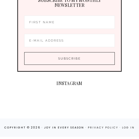
SUBSCRIBE TO MY MONTHLY
NEWSLETTER
INSTAGRAM
COPYRIGHT © 2026 · JOY IN EVERY SEASON ·
PRIVACY POLICY
·
LOG IN