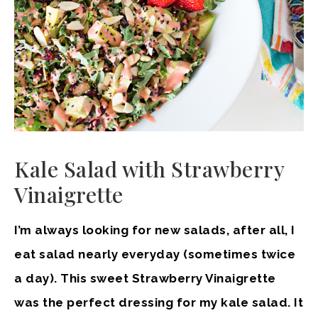
Kale Salad with Strawberry
Vinaigrette
I’m always looking for new salads, after all, I
eat salad nearly everyday (sometimes twice
a day). This sweet Strawberry Vinaigrette
was the perfect dressing for my kale salad. It