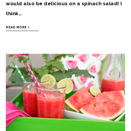
would also be delicious on a spinach salad! I
think…
READ MORE