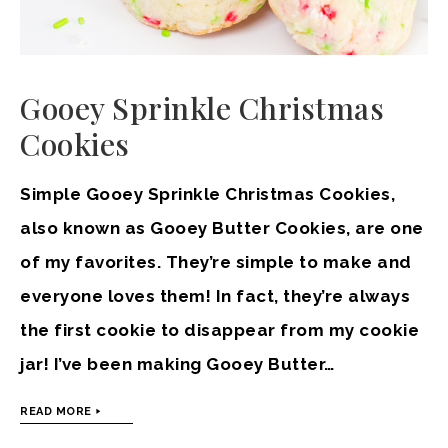
Gooey Sprinkle Christmas
Cookies
Simple Gooey Sprinkle Christmas Cookies,
also known as Gooey Butter Cookies, are one
of my favorites. They’re simple to make and
everyone loves them! In fact, they’re always
the first cookie to disappear from my cookie
jar! I’ve been making Gooey Butter…
READ MORE