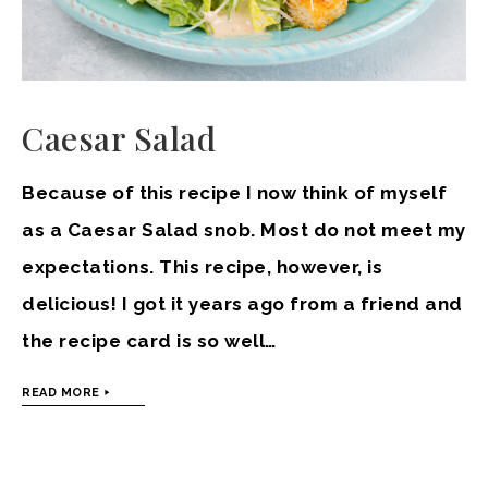
Caesar Salad
Because of this recipe I now think of myself
as a Caesar Salad snob. Most do not meet my
expectations. This recipe, however, is
delicious! I got it years ago from a friend and
the recipe card is so well…
READ MORE