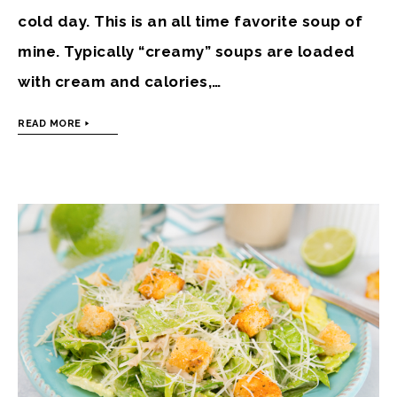
cold day. This is an all time favorite soup of
mine. Typically “creamy” soups are loaded
with cream and calories,…
READ MORE