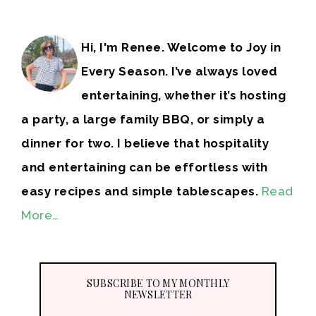
Hi, I'm Renee. Welcome to Joy in
Every Season. I’ve always loved
entertaining, whether it’s hosting
a party, a large family BBQ, or simply a
dinner for two. I believe that hospitality
and entertaining can be effortless with
easy recipes and simple tablescapes.
Read
More…
SUBSCRIBE TO MY MONTHLY
NEWSLETTER