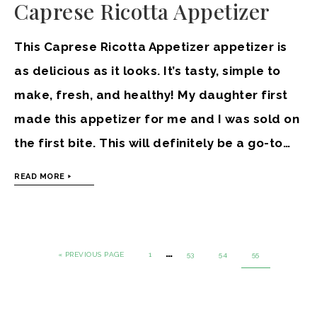
Caprese Ricotta Appetizer
This Caprese Ricotta Appetizer appetizer is
as delicious as it looks. It’s tasty, simple to
make, fresh, and healthy! My daughter first
made this appetizer for me and I was sold on
the first bite. This will definitely be a go-to…
READ MORE
…
« PREVIOUS PAGE
1
53
54
55