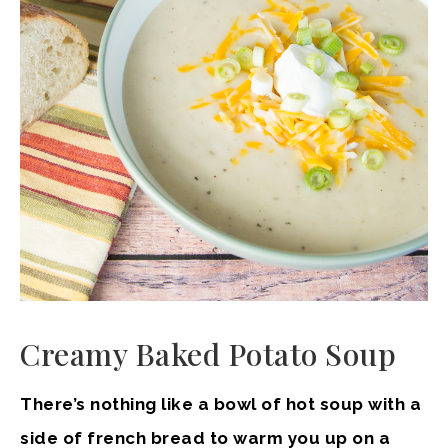
Creamy Baked Potato Soup
There’s nothing like a bowl of hot soup with a
side of french bread to warm you up on a