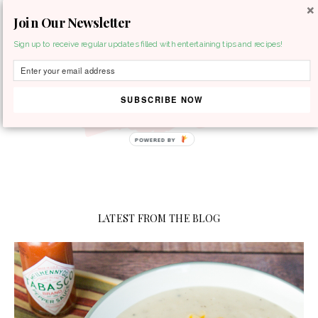
Join Our Newsletter
MENU
Sign up to receive regular updates filled with entertaining tips and recipes!
SUBSCRIBE NOW
POWERED BY
LATEST FROM THE BLOG