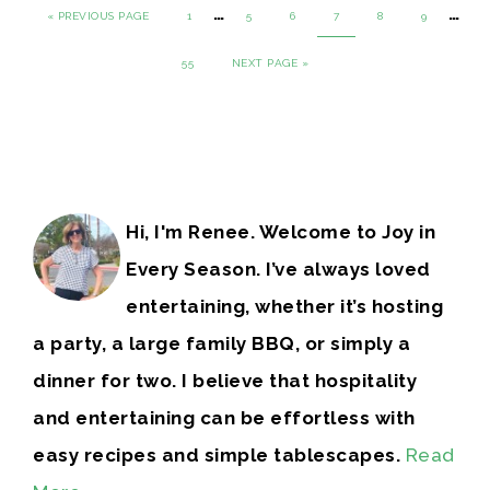
…
…
« PREVIOUS PAGE
1
5
6
7
8
9
55
NEXT PAGE »
Hi, I'm Renee. Welcome to Joy in
Every Season. I’ve always loved
entertaining, whether it’s hosting
a party, a large family BBQ, or simply a
dinner for two. I believe that hospitality
and entertaining can be effortless with
easy recipes and simple tablescapes.
Read