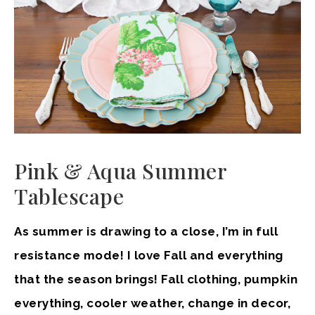
Pink & Aqua Summer
Tablescape
As summer is drawing to a close, I’m in full
resistance mode! I love Fall and everything
that the season brings! Fall clothing, pumpkin
everything, cooler weather, change in decor,