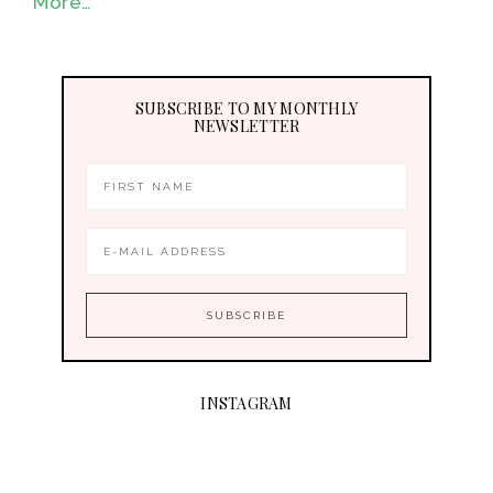
More…
SUBSCRIBE TO MY MONTHLY
NEWSLETTER
INSTAGRAM