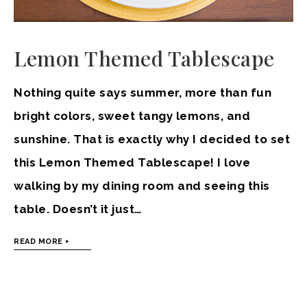
Lemon Themed Tablescape
Nothing quite says summer, more than fun
bright colors, sweet tangy lemons, and
sunshine. That is exactly why I decided to set
this Lemon Themed Tablescape! I love
walking by my dining room and seeing this
table. Doesn’t it just…
READ MORE