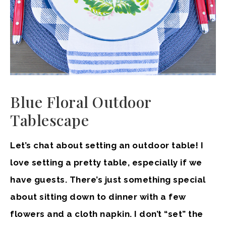
Blue Floral Outdoor
Tablescape
Let’s chat about setting an outdoor table! I
love setting a pretty table, especially if we
have guests. There’s just something special
about sitting down to dinner with a few
flowers and a cloth napkin. I don’t “set” the