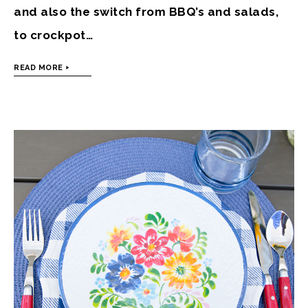
and also the switch from BBQ’s and salads,
to crockpot…
READ MORE