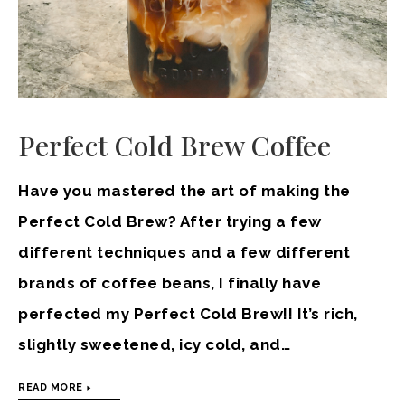
Perfect Cold Brew Coffee
Have you mastered the art of making the
Perfect Cold Brew? After trying a few
different techniques and a few different
brands of coffee beans, I finally have
perfected my Perfect Cold Brew!! It’s rich,
slightly sweetened, icy cold, and…
READ MORE