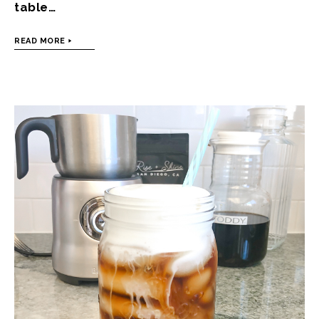
table…
READ MORE