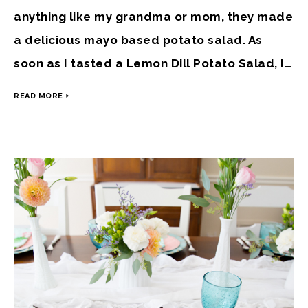
anything like my grandma or mom, they made
a delicious mayo based potato salad. As
soon as I tasted a Lemon Dill Potato Salad, I…
READ MORE