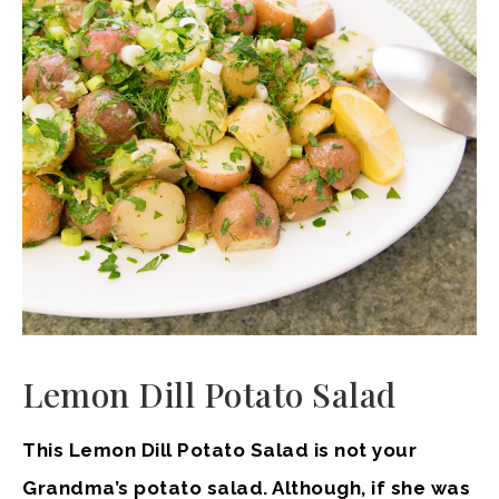
Lemon Dill Potato Salad
This Lemon Dill Potato Salad is not your
Grandma’s potato salad. Although, if she was