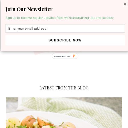
Join Our Newsletter
MENU
Sign up to receive regular updates filled with entertaining tips and recipes!
SUBSCRIBE NOW
LATEST FROM THE BLOG