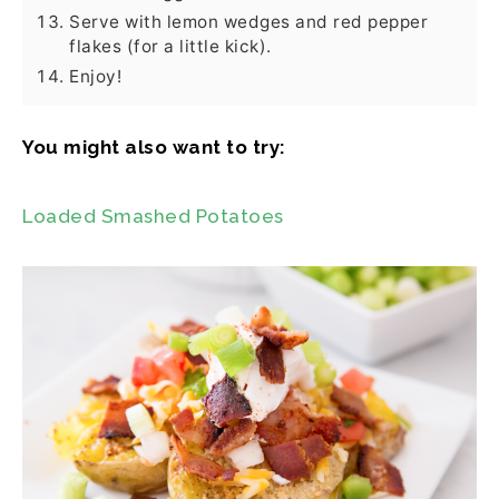
Serve with lemon wedges and red pepper
flakes (for a little kick).
Enjoy!
You might also want to try:
Loaded Smashed Potatoes