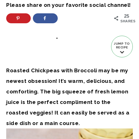
Please share on your favorite social channel!
25
SHARES
-
JUMP TO
RECIPE
Roasted Chickpeas with Broccoli may be my
newest obsession! It’s warm, delicious, and
comforting. The big squeeze of fresh lemon
juice is the perfect compliment to the
roasted veggies! It can easily be served as a
side dish or a main course.