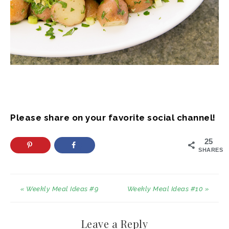
Please share on your favorite social channel!
25
SHARES
« Weekly Meal Ideas #9
Weekly Meal Ideas #10 »
Leave a Reply