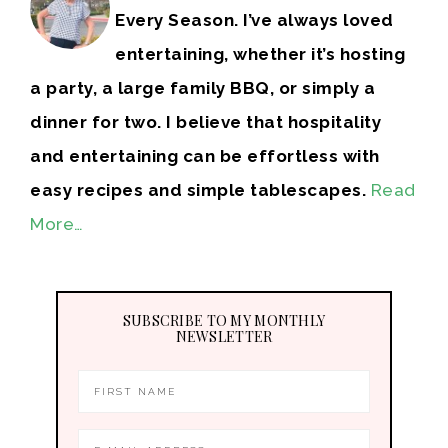
Every Season. I’ve always loved
entertaining, whether it’s hosting
a party, a large family BBQ, or simply a
dinner for two. I believe that hospitality
and entertaining can be effortless with
easy recipes and simple tablescapes.
Read
More…
SUBSCRIBE TO MY MONTHLY
NEWSLETTER