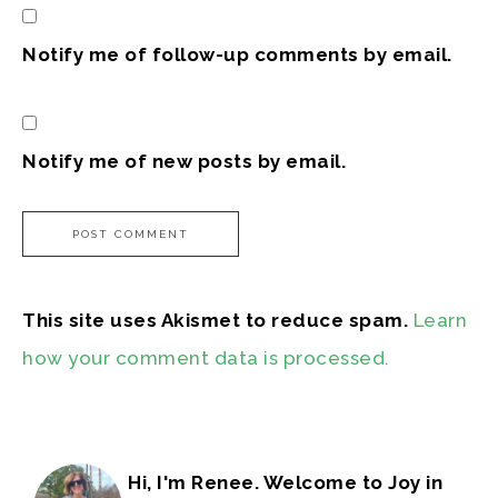
Notify me of follow-up comments by email.
Notify me of new posts by email.
This site uses Akismet to reduce spam.
Learn
how your comment data is processed.
Hi, I'm Renee. Welcome to Joy in