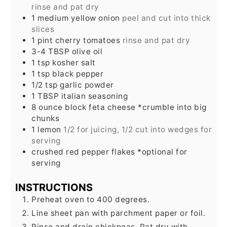
rinse and pat dry
1
medium
yellow onion
peel and cut into thick
slices
1
pint
cherry tomatoes
rinse and pat dry
3-4
TBSP
olive oil
1
tsp
kosher salt
1
tsp
black pepper
1/2
tsp
garlic powder
1
TBSP
italian seasoning
8
ounce
block feta cheese *crumble into big
chunks
1
lemon
1/2 for juicing, 1/2 cut into wedges for
serving
crushed red pepper flakes *optional for
serving
INSTRUCTIONS
Preheat oven to 400 degrees.
Line sheet pan with parchment paper or foil.
Rinse and drain chickpeas. Pat dry with