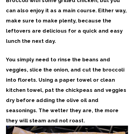
Broccoli with some grilled chicken, but you
can also enjoy it as a main course. Either way,
make sure to make plenty, because the
leftovers are delicious for a quick and easy
lunch the next day.
You simply need to rinse the beans and
veggies, slice the onion, and cut the broccoli
into florets. Using a paper towel or clean
kitchen towel, pat the chickpeas and veggies
dry before adding the olive oil and
seasonings. The wetter they are, the more
they will steam and not roast.