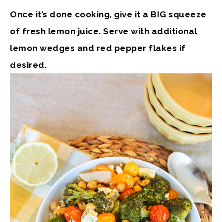
Once it’s done cooking, give it a BIG squeeze
of fresh lemon juice. Serve with additional
lemon wedges and red pepper flakes if
desired.