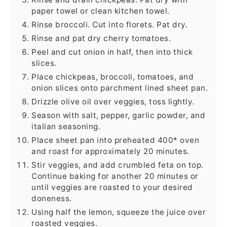
paper towel or clean kitchen towel.
Rinse broccoli. Cut into florets. Pat dry.
Rinse and pat dry cherry tomatoes.
Peel and cut onion in half, then into thick
slices.
Place chickpeas, broccoli, tomatoes, and
onion slices onto parchment lined sheet pan.
Drizzle olive oil over veggies, toss lightly.
Season with salt, pepper, garlic powder, and
italian seasoning.
Place sheet pan into preheated 400* oven
and roast for approximately 20 minutes.
Stir veggies, and add crumbled feta on top.
Continue baking for another 20 minutes or
until veggies are roasted to your desired
doneness.
Using half the lemon, squeeze the juice over
roasted veggies.