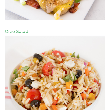
Orzo Salad