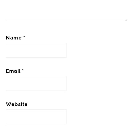
Name
*
Email
*
Website