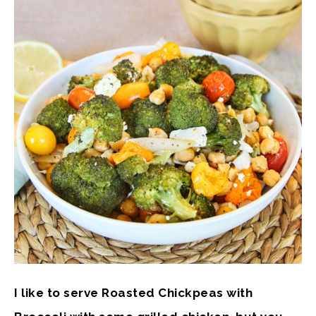
I like to serve Roasted Chickpeas with