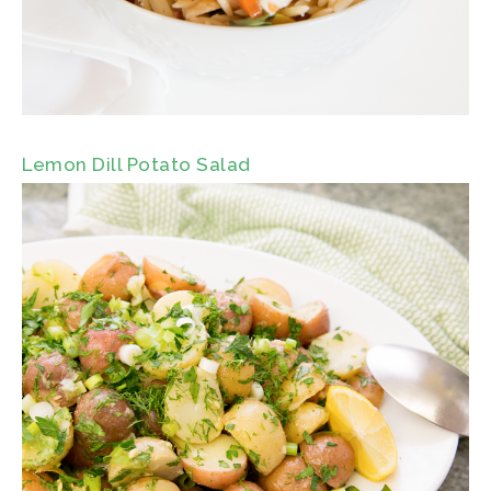
Lemon Dill Potato Salad