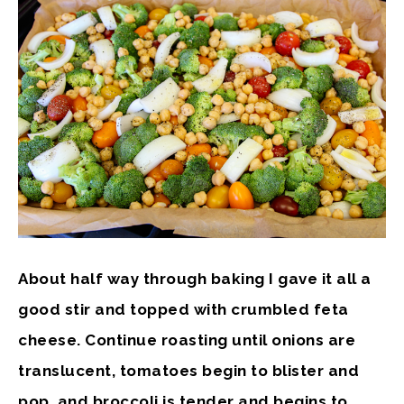
About half way through baking I gave it all a
good stir and topped with crumbled feta
cheese. Continue roasting until onions are
translucent, tomatoes begin to blister and
pop, and broccoli is tender and begins to