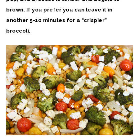
brown. If you prefer you can leave it in
another 5-10 minutes for a “crispier”
broccoli.