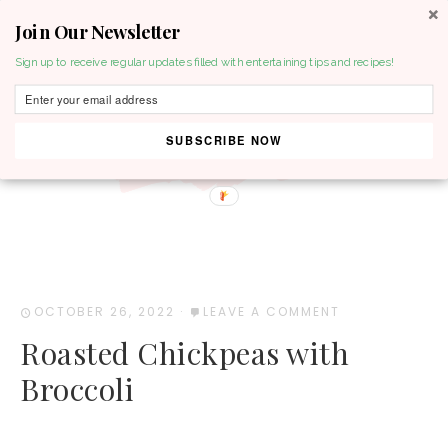
Join Our Newsletter
MENU
Sign up to receive regular updates filled with entertaining tips and recipes!
SUBSCRIBE NOW
OCTOBER 26, 2022
·
LEAVE A COMMENT
Roasted Chickpeas with
Broccoli