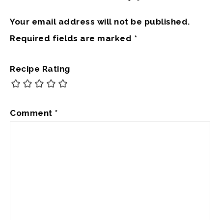
Your email address will not be published.
Required fields are marked
*
Recipe Rating
Comment
*