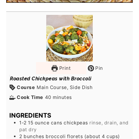
Print
Pin
Roasted Chickpeas with Broccoli
Course
Main Course, Side Dish
Cook Time
40
minutes
INGREDIENTS
1-2
15 ounce cans
chickpeas
rinse, drain, and
pat dry
2
bunches
broccoli florets (about 4 cups)