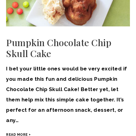
Pumpkin Chocolate Chip
Skull Cake
I bet your little ones would be very excited if
you made this fun and delicious Pumpkin
Chocolate Chip Skull Cake! Better yet, let
them help mix this simple cake together. It’s
perfect for an afternoon snack, dessert, or
any…
READ MORE