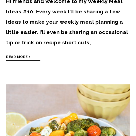
Hi friends and welcome to my Weekly Meal
Ideas #10. Every week I’ll be sharing a few
ideas to make your weekly meal planning a
little easier. I’ll even be sharing an occasional
tip or trick on recipe short cuts,…
READ MORE