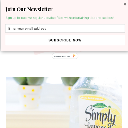
Join Our Newsletter
MENU
Sign up to receive regular updates filled with entertaining tips and recipes!
SUBSCRIBE NOW