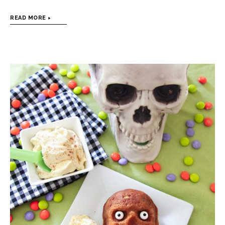
READ MORE