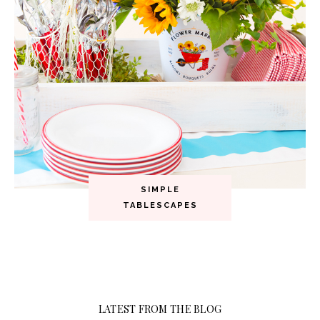
SIMPLE
TABLESCAPES
LATEST FROM THE BLOG