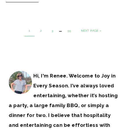
…
1
2
3
55
NEXT PAGE »
Hi, I'm Renee. Welcome to Joy in
Every Season. I’ve always loved
entertaining, whether it’s hosting
a party, a large family BBQ, or simply a
dinner for two. I believe that hospitality
and entertaining can be effortless with