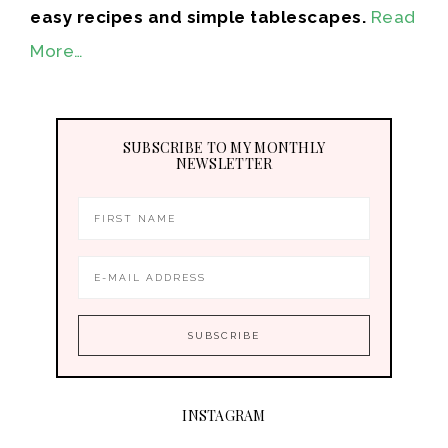
easy recipes and simple tablescapes.
Read
More…
SUBSCRIBE TO MY MONTHLY
NEWSLETTER
INSTAGRAM