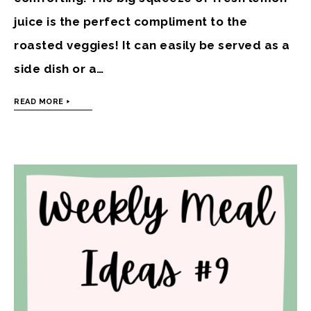
juice is the perfect compliment to the
roasted veggies! It can easily be served as a
side dish or a…
READ MORE