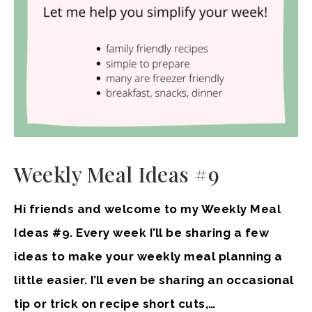
Weekly Meal Ideas #9
Hi friends and welcome to my Weekly Meal
Ideas #9. Every week I’ll be sharing a few
ideas to make your weekly meal planning a
little easier. I’ll even be sharing an occasional
tip or trick on recipe short cuts,…