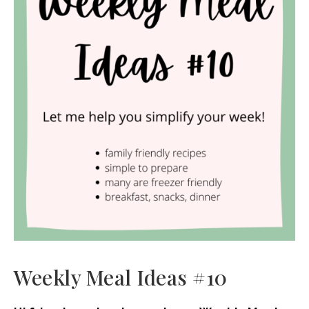
Weekly Meal Ideas #10