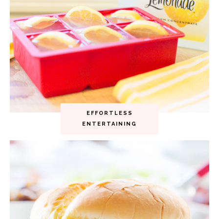
EFFORTLESS
ENTERTAINING