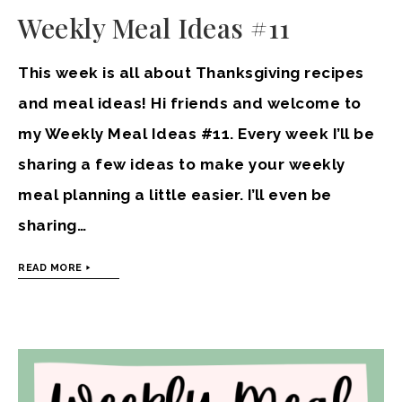
Weekly Meal Ideas #11
This week is all about Thanksgiving recipes
and meal ideas! Hi friends and welcome to
my Weekly Meal Ideas #11. Every week I’ll be
sharing a few ideas to make your weekly
meal planning a little easier. I’ll even be
sharing…
READ MORE