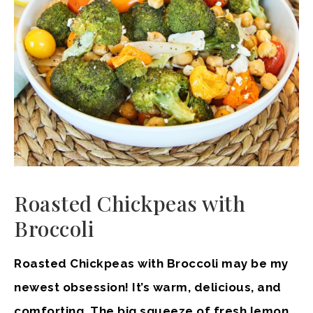
Roasted Chickpeas with
Broccoli
Roasted Chickpeas with Broccoli may be my
newest obsession! It’s warm, delicious, and
comforting. The big squeeze of fresh lemon