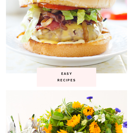
EASY
RECIPES