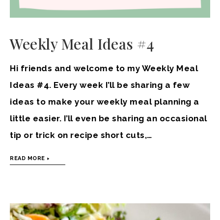
Weekly Meal Ideas #4
Hi friends and welcome to my Weekly Meal
Ideas #4. Every week I’ll be sharing a few
ideas to make your weekly meal planning a
little easier. I’ll even be sharing an occasional
tip or trick on recipe short cuts,…
READ MORE