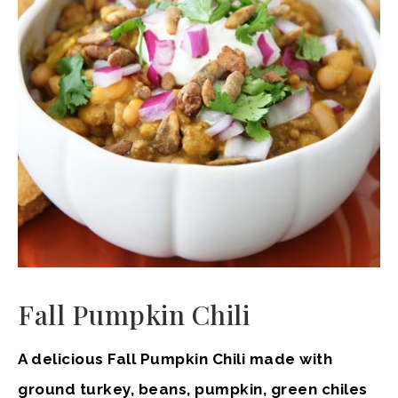
Fall Pumpkin Chili
A delicious Fall Pumpkin Chili made with
ground turkey, beans, pumpkin, green chiles