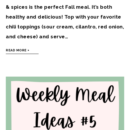
& spices is the perfect Fall meal. It’s both
healthy and delicious! Top with your favorite
chili toppings (sour cream, cilantro, red onion,
and cheese) and serve…
READ MORE