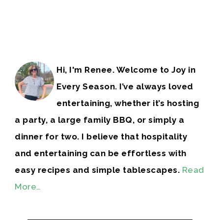
Hi, I'm Renee. Welcome to Joy in
Every Season. I’ve always loved
entertaining, whether it’s hosting
a party, a large family BBQ, or simply a
dinner for two. I believe that hospitality
and entertaining can be effortless with
easy recipes and simple tablescapes.
Read
More…