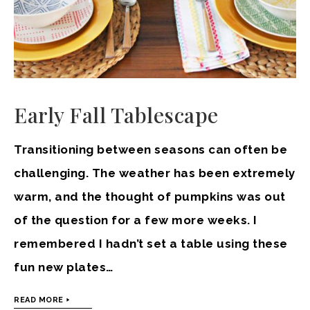
Early Fall Tablescape
Transitioning between seasons can often be
challenging. The weather has been extremely
warm, and the thought of pumpkins was out
of the question for a few more weeks. I
remembered I hadn’t set a table using these
fun new plates…
READ MORE