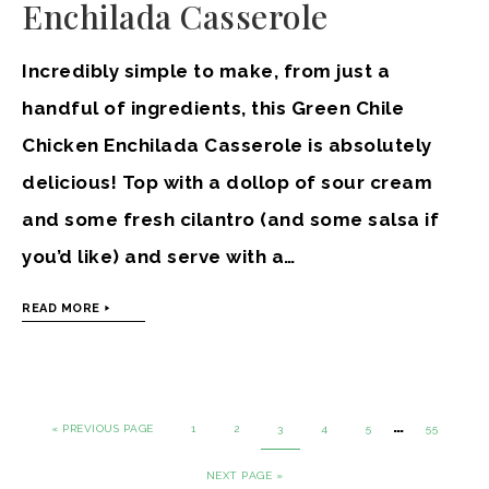
Enchilada Casserole
Incredibly simple to make, from just a
handful of ingredients, this Green Chile
Chicken Enchilada Casserole is absolutely
delicious! Top with a dollop of sour cream
and some fresh cilantro (and some salsa if
you’d like) and serve with a…
READ MORE
…
« PREVIOUS PAGE
1
2
3
4
5
55
NEXT PAGE »