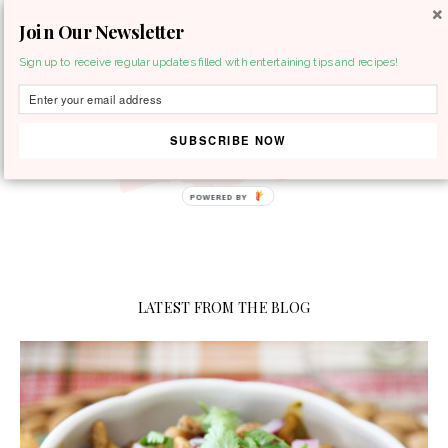
Join Our Newsletter
MENU
Sign up to receive regular updates filled with entertaining tips and recipes!
SUBSCRIBE NOW
LATEST FROM THE BLOG