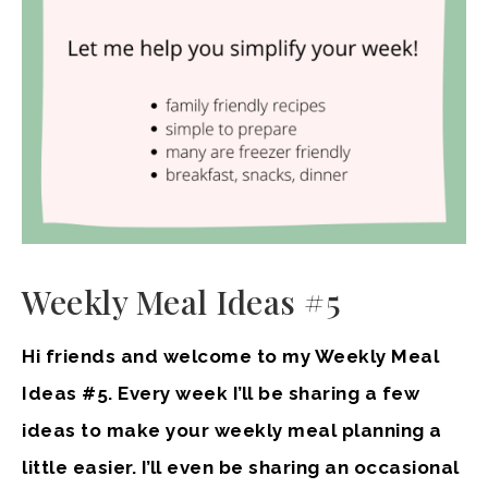
Weekly Meal Ideas #5
Hi friends and welcome to my Weekly Meal
Ideas #5. Every week I’ll be sharing a few
ideas to make your weekly meal planning a
little easier. I’ll even be sharing an occasional