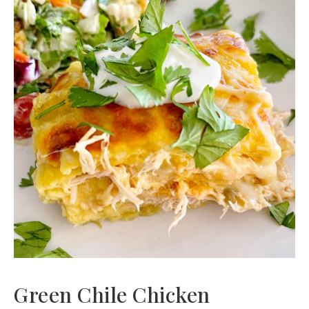
Green Chile Chicken