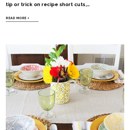
tip or trick on recipe short cuts,…
READ MORE