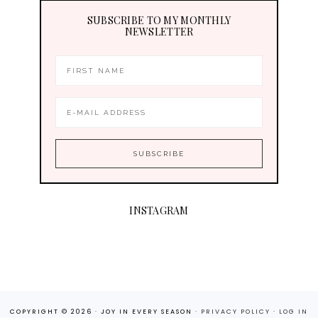
SUBSCRIBE TO MY MONTHLY
NEWSLETTER
INSTAGRAM
COPYRIGHT © 2026 · JOY IN EVERY SEASON ·
PRIVACY POLICY
·
LOG IN