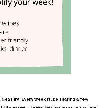
deas #5. Every week I’ll be sharing a few
ttle easier. I’ll even be sharing an occasional