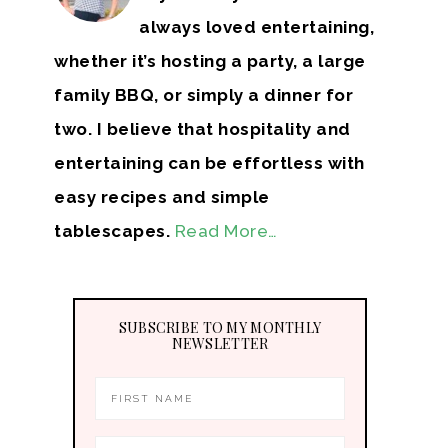
always loved entertaining,
whether it’s hosting a party, a large
family BBQ, or simply a dinner for
two. I believe that hospitality and
entertaining can be effortless with
easy recipes and simple
tablescapes.
Read More…
SUBSCRIBE TO MY MONTHLY
NEWSLETTER