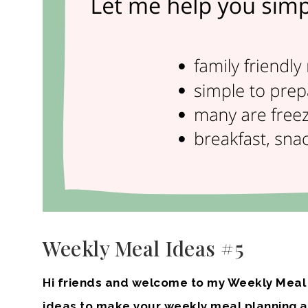
Weekly Meal Ideas #5
Hi friends and welcome to my Weekly Meal I
ideas to make your weekly meal planning a li