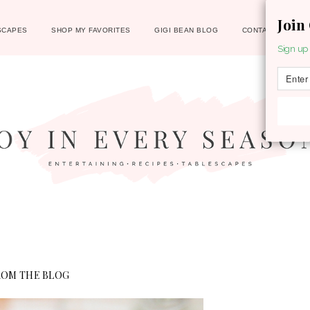
Join
SCAPES
SHOP MY FAVORITES
GIGI BEAN BLOG
CONTACT
Sign up 
ROM THE BLOG