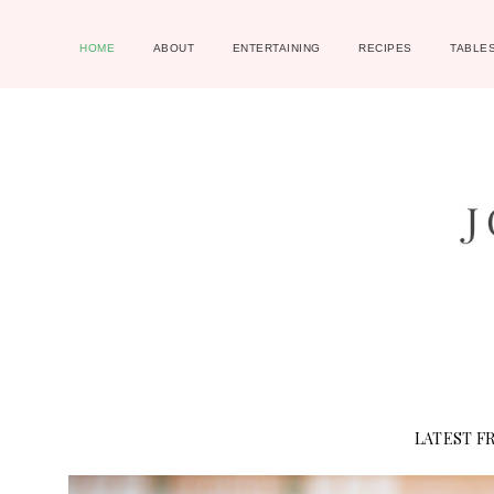
HOME
ABOUT
ENTERTAINING
RECIPES
TABLE
LATEST F