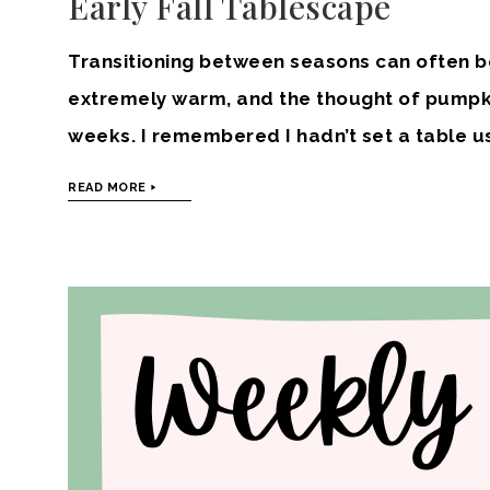
Early Fall Tablescape
Transitioning between seasons can often b
extremely warm, and the thought of pumpki
weeks. I remembered I hadn’t set a table u
READ MORE