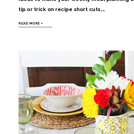
tip or trick on recipe short cuts,…
READ MORE