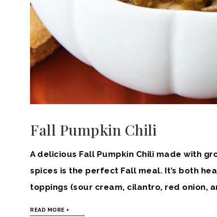
Fall Pumpkin Chili
A delicious Fall Pumpkin Chili made with gr
spices is the perfect Fall meal. It’s both he
toppings (sour cream, cilantro, red onion,
READ MORE