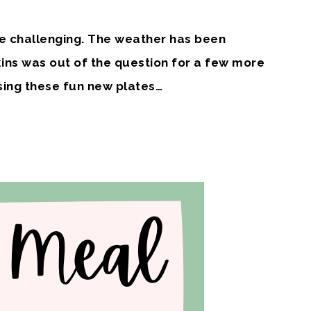
e challenging. The weather has been
ns was out of the question for a few more
sing these fun new plates…