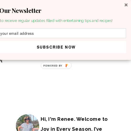
 Our Newsletter
to receive regular updates filled with entertaining tips and recipes!
SUBSCRIBE NOW
Hi, I'm Renee. Welcome to
Joy in Every Season. I’ve