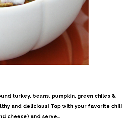
ound turkey, beans, pumpkin, green chiles &
althy and delicious! Top with your favorite chili
 and cheese) and serve…