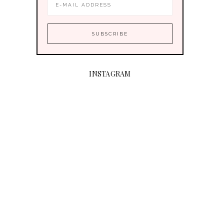
INSTAGRAM