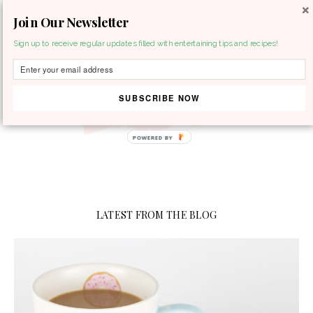
Join Our Newsletter
MENU
Sign up to receive regular updates filled with entertaining tips and recipes!
SUBSCRIBE NOW
LATEST FROM THE BLOG