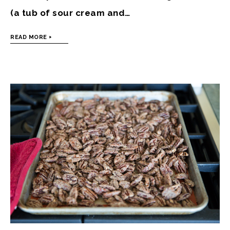
(a tub of sour cream and…
READ MORE