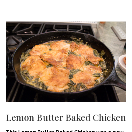
Lemon Butter Baked Chicken
This Lemon Butter Baked Chicken was a new