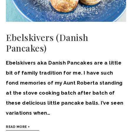
Ebelskivers (Danish
Pancakes)
Ebelskivers aka Danish Pancakes are a little
bit of family tradition for me. I have such
fond memories of my Aunt Roberta standing
at the stove cooking batch after batch of
these delicious little pancake balls. I’ve seen
variations when…
READ MORE