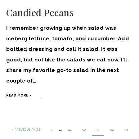
Candied Pecans
I remember growing up when salad was
iceberg lettuce, tomato, and cucumber. Add
bottled dressing and call it salad. It was
good, but not like the salads we eat now. I’ll
share my favorite go-to salad in the next
couple of…
READ MORE
…
« PREVIOUS PAGE
1
49
50
51
52
53