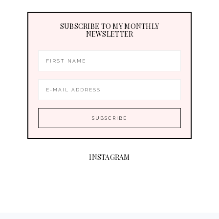
SUBSCRIBE TO MY MONTHLY
NEWSLETTER
INSTAGRAM