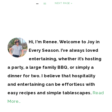
…
55
NEXT PAGE »
Hi, I'm Renee. Welcome to Joy in
Every Season. I’ve always loved
entertaining, whether it’s hosting
a party, a large family BBQ, or simply a
dinner for two. I believe that hospitality
and entertaining can be effortless with
easy recipes and simple tablescapes.
Read
More…