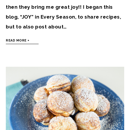
then they bring me great joy!! I began this
blog, “JOY” in Every Season, to share recipes,
but to also post about…
READ MORE