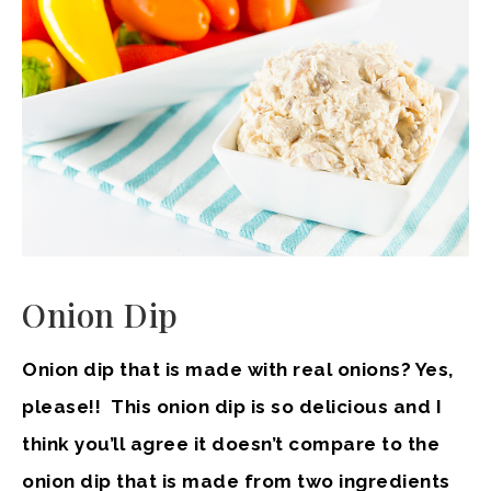
Onion Dip
Onion dip that is made with real onions? Yes,
please!! This onion dip is so delicious and I
think you’ll agree it doesn’t compare to the
onion dip that is made from two ingredients