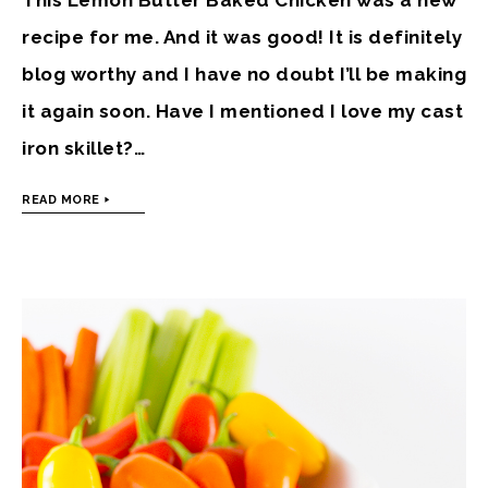
recipe for me. And it was good! It is definitely
blog worthy and I have no doubt I’ll be making
it again soon. Have I mentioned I love my cast
iron skillet?…
READ MORE