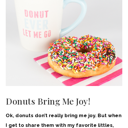
Donuts Bring Me Joy!
Ok, donuts don’t really bring me joy. But when
I get to share them with my favorite littles,