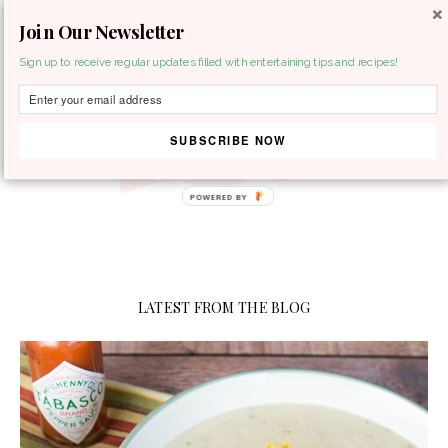
Join Our Newsletter
MENU
Sign up to receive regular updates filled with entertaining tips and recipes!
SUBSCRIBE NOW
POWERED BY
LATEST FROM THE BLOG