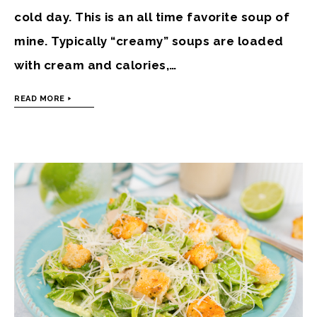
cold day. This is an all time favorite soup of
mine. Typically “creamy” soups are loaded
with cream and calories,…
READ MORE