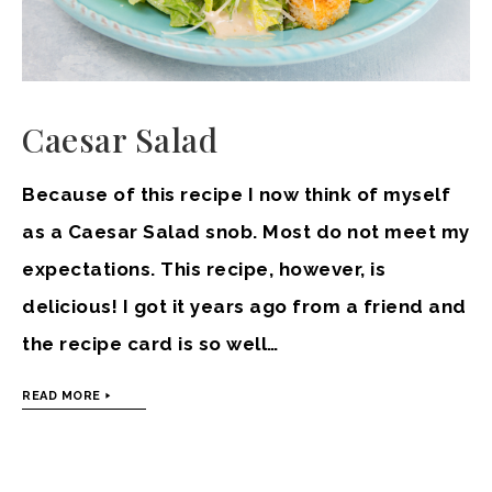
Caesar Salad
Because of this recipe I now think of myself
as a Caesar Salad snob. Most do not meet my
expectations. This recipe, however, is
delicious! I got it years ago from a friend and
the recipe card is so well…
READ MORE