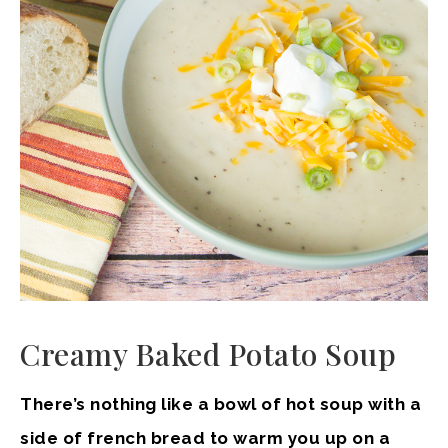
Creamy Baked Potato Soup
There’s nothing like a bowl of hot soup with a
side of french bread to warm you up on a