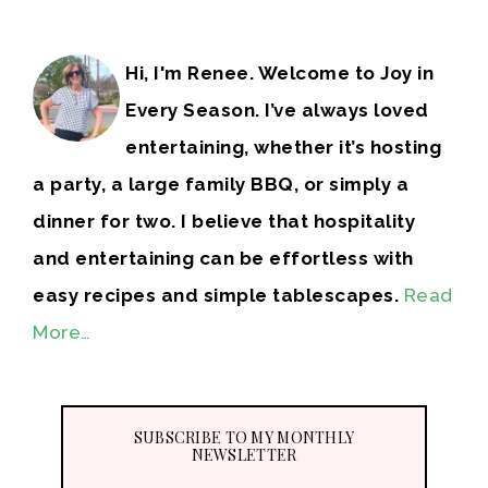
Hi, I'm Renee. Welcome to Joy in
Every Season. I’ve always loved
entertaining, whether it’s hosting
a party, a large family BBQ, or simply a
dinner for two. I believe that hospitality
and entertaining can be effortless with
easy recipes and simple tablescapes.
Read
More…
SUBSCRIBE TO MY MONTHLY
NEWSLETTER