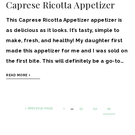
Caprese Ricotta Appetizer
This Caprese Ricotta Appetizer appetizer is
as delicious as it looks. It’s tasty, simple to
make, fresh, and healthy! My daughter first
made this appetizer for me and I was sold on
the first bite. This will definitely be a go-to…
READ MORE
…
« PREVIOUS PAGE
1
53
54
55