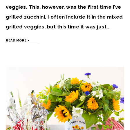
veggies. This, however, was the first time I’ve
grilled zucchini. I often include it in the mixed
grilled veggies, but this time it was just…
READ MORE