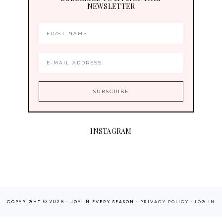
NEWSLETTER
INSTAGRAM
COPYRIGHT © 2026 · JOY IN EVERY SEASON ·
PRIVACY POLICY
·
LOG IN