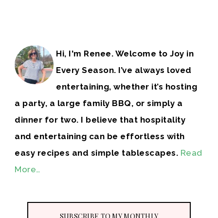
Hi, I'm Renee. Welcome to Joy in
Every Season. I’ve always loved
entertaining, whether it’s hosting
a party, a large family BBQ, or simply a
dinner for two. I believe that hospitality
and entertaining can be effortless with
easy recipes and simple tablescapes.
Read
More…
SUBSCRIBE TO MY MONTHLY