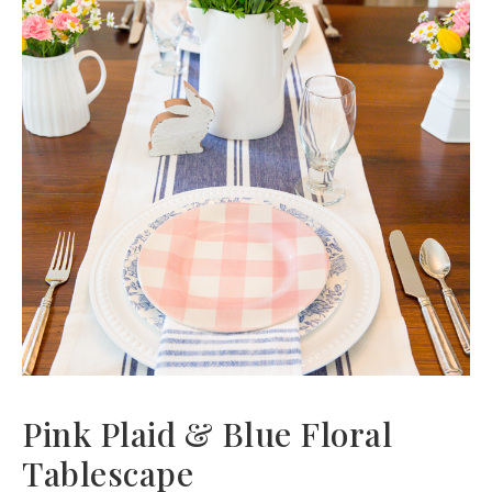
Pink Plaid & Blue Floral
Tablescape