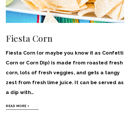
Fiesta Corn
Fiesta Corn (or maybe you know it as Confetti
Corn or Corn Dip) is made from roasted fresh
corn, lots of fresh veggies, and gets a tangy
zest from fresh lime juice. It can be served as
a dip with…
READ MORE