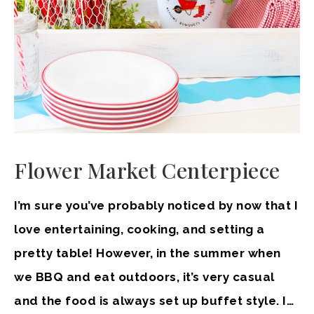
Flower Market Centerpiece
I’m sure you’ve probably noticed by now that I
love entertaining, cooking, and setting a
pretty table! However, in the summer when
we BBQ and eat outdoors, it’s very casual
and the food is always set up buffet style. I…