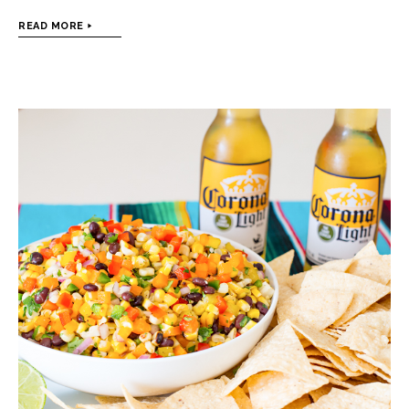
READ MORE