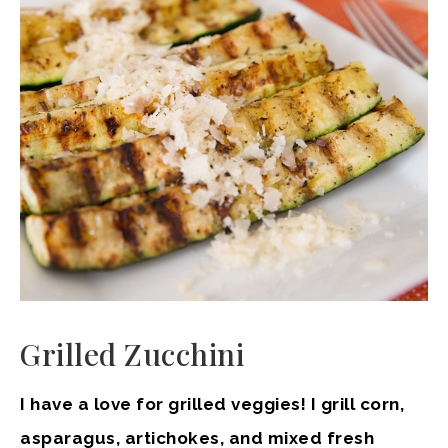
Grilled Zucchini
I have a love for grilled veggies! I grill corn,
asparagus, artichokes, and mixed fresh