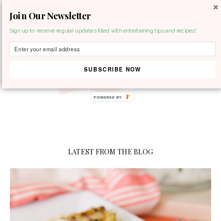
Join Our Newsletter
MENU
Sign up to receive regular updates filled with entertaining tips and recipes!
SUBSCRIBE NOW
LATEST FROM THE BLOG