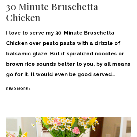
30 Minute Bruschetta
Chicken
I love to serve my 30-Minute Bruschetta
Chicken over pesto pasta with a drizzle of
balsamic glaze. But if spiralized noodles or
brown rice sounds better to you, by all means
go for it. It would even be good served…
READ MORE