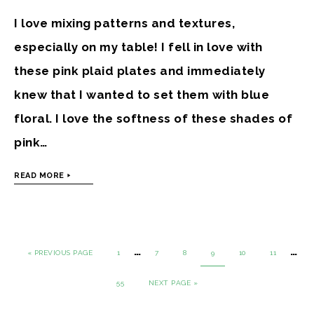
I love mixing patterns and textures,
especially on my table! I fell in love with
these pink plaid plates and immediately
knew that I wanted to set them with blue
floral. I love the softness of these shades of
pink…
READ MORE
…
…
« PREVIOUS PAGE
1
7
8
9
10
11
55
NEXT PAGE »