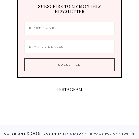
SUBSCRIBE TO MY MONTHLY
NEWSLETTER
INSTAGRAM
COPYRIGHT © 2026 · JOY IN EVERY SEASON ·
PRIVACY POLICY
·
LOG IN