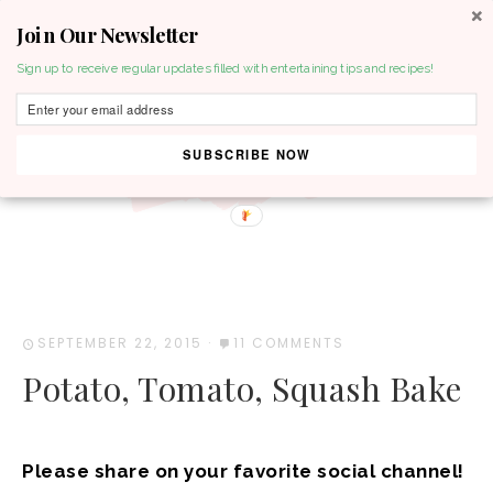
Join Our Newsletter
MENU
Sign up to receive regular updates filled with entertaining tips and recipes!
SUBSCRIBE NOW
SEPTEMBER 22, 2015
·
11 COMMENTS
Potato, Tomato, Squash Bake
Please share on your favorite social channel!