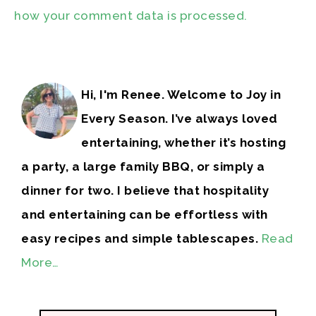
how your comment data is processed.
Hi, I'm Renee. Welcome to Joy in
Every Season. I’ve always loved
entertaining, whether it’s hosting
a party, a large family BBQ, or simply a
dinner for two. I believe that hospitality
and entertaining can be effortless with
easy recipes and simple tablescapes.
Read
More…