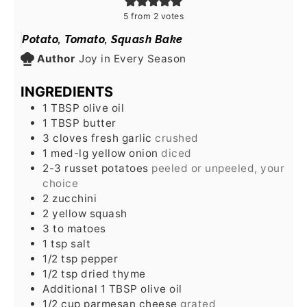
5
from
2
votes
Potato, Tomato, Squash Bake
Author
Joy in Every Season
INGREDIENTS
1
TBSP
olive oil
1
TBSP
butter
3
cloves
fresh garlic
crushed
1
med-lg yellow onion
diced
2-3
russet potatoes
peeled or unpeeled, your
choice
2
zucchini
2
yellow squash
3 to
matoes
1
tsp
salt
1/2
tsp
pepper
1/2
tsp
dried thyme
Additional 1 TBSP olive oil
1/2
cup
parmesan cheese
grated