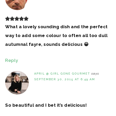
What a lovely sounding dish and the perfect
way to add some colour to often all too dull
autumnal fayre, sounds delicious 😀
Reply
APRIL @ GIRL GONE GOURMET
says
SEPTEMBER 30, 2015 AT 6:49 AM
So beautiful and I bet it’s delicious!