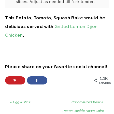
slices. Adjust as needed till fork tender.
This Potato, Tomato, Squash Bake would be
delicious served with
Grilled Lemon Dijon
Chicken
.
Please share on your favorite social channel!
1.1K
SHARES
« Egg & Rice
Caramelized Pear &
Pecan Upside Down Cake