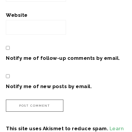
Website
Notify me of follow-up comments by email.
Notify me of new posts by email.
This site uses Akismet to reduce spam.
Learn