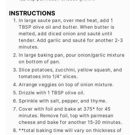
INSTRUCTIONS
In large saute pan, over med heat, add 1
TBSP olive oil and butter. When butter is
melted, add diced onion and sauté until
tender. Add garlic and sauté for another 2-3
minutes.
In large baking pan, pour onion/garlic mixture
on bottom of pan.
Slice potatoes, zucchini, yellow squash, and
tomatoes into 1/4" slices.
Arrange veggies on top of onion mixture.
Drizzle with 1 TBSP olive oil.
Sprinkle with salt, pepper, and thyme.
Cover with foil and bake at 375* for 45
minutes. Remove foil, top with parmesan
cheese and bake for another 15-20 minutes.
**total baking time will vary on thickness of