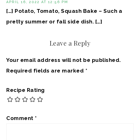
APRIL 16, 2022 AT 12:56 PM
[…] Potato, Tomato, Squash Bake – Such a
pretty summer or fall side dish. […]
Leave a Reply
Your email address will not be published.
Required fields are marked
*
Recipe Rating
Comment
*