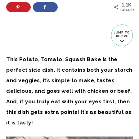
1.1K
SHARES
-
JUMP TO
RECIPE
This Potato, Tomato, Squash Bake is the
perfect side dish. It contains both your starch
and veggies, it’s simple to make, tastes
delicious, and goes well with chicken or beef.
And, if you truly eat with your eyes first, then
this dish gets extra points! It’s as beautiful as
it is tasty!