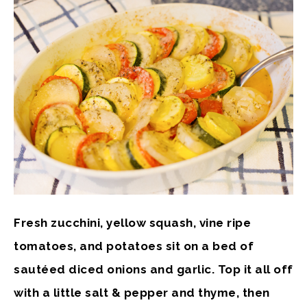
Fresh zucchini, yellow squash, vine ripe
tomatoes, and potatoes sit on a bed of
sautéed diced onions and garlic. Top it all off
with a little salt & pepper and thyme, then