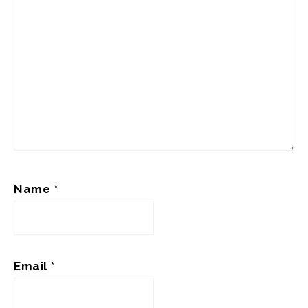
Name
*
Email
*