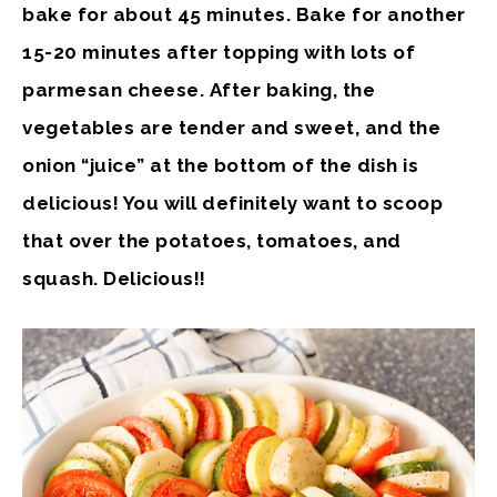
bake for about 45 minutes. Bake for another
15-20 minutes after topping with lots of
parmesan cheese. After baking, the
vegetables are tender and sweet, and the
onion “juice” at the bottom of the dish is
delicious! You will definitely want to scoop
that over the potatoes, tomatoes, and
squash. Delicious!!