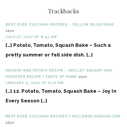
Trackbacks
BEST EVER ZUCCHINI RECIPES - YELLOW BLISS ROAD
says:
JULY 17, 2017 AT 8:51 AM
[…] Potato, Tomato, Squash Bake – Such a
pretty summer or fall side dish. […]
SQUASH AND POTATO RECIPE - SKILLET SQUASH AND
POTATOES RECIPE | TASTE OF HOME
says:
JANUARY 5, 2021 AT 6:17 PM
[…] 12. Potato, Tomato, Squash Bake – Joy In
Every Season […]
BEST EVER ZUCCHINI RECIPES | YELLOWBLISSROAD.COM
says: