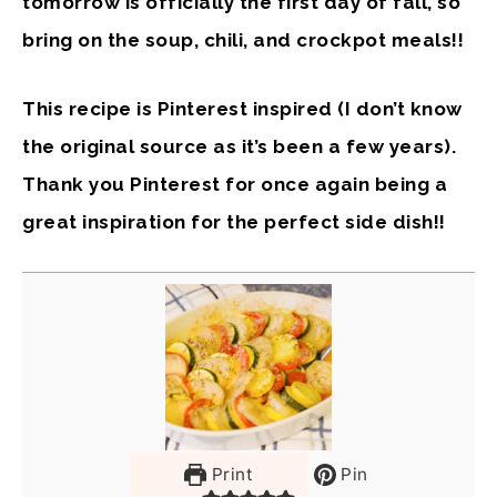
tomorrow is officially the first day of fall, so
bring on the soup, chili, and crockpot meals!!
This recipe is Pinterest inspired (I don’t know
the original source as it’s been a few years).
Thank you Pinterest for once again being a
great inspiration for the perfect side dish!!
Print
Pin