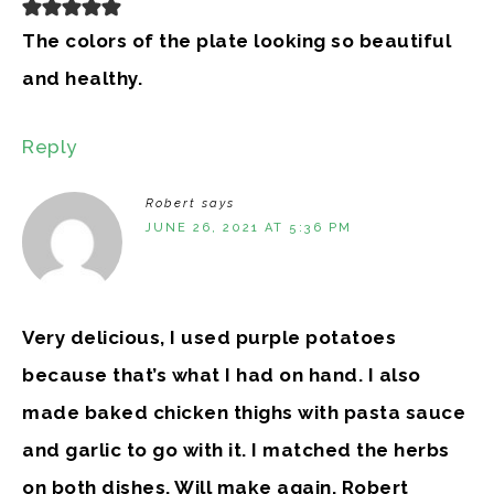
The colors of the plate looking so beautiful
and healthy.
Reply
Robert
says
JUNE 26, 2021 AT 5:36 PM
Very delicious, I used purple potatoes
because that’s what I had on hand. I also
made baked chicken thighs with pasta sauce
and garlic to go with it. I matched the herbs
on both dishes. Will make again. Robert