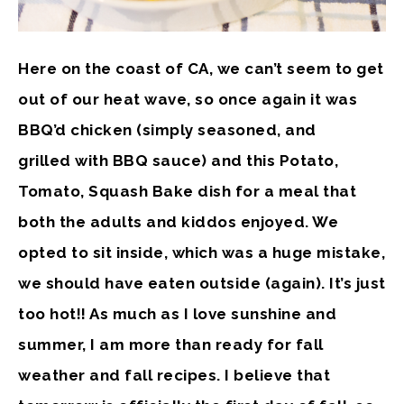
Here on the coast of CA, we can’t seem to get
out of our heat wave, so once again it was
BBQ’d chicken (simply seasoned, and
grilled with BBQ sauce) and this Potato,
Tomato, Squash Bake dish for a meal that
both the adults and kiddos enjoyed. We
opted to sit inside, which was a huge mistake,
we should have eaten outside (again). It’s just
too hot!! As much as I love sunshine and
summer, I am more than ready for fall
weather and fall recipes. I believe that