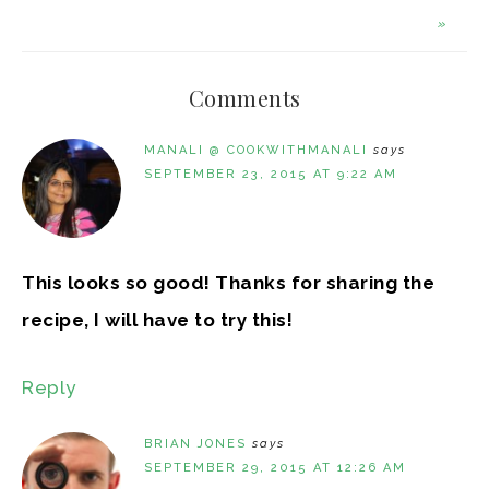
»
Comments
MANALI @ COOKWITHMANALI
says
SEPTEMBER 23, 2015 AT 9:22 AM
This looks so good! Thanks for sharing the
recipe, I will have to try this!
Reply
BRIAN JONES
says
SEPTEMBER 29, 2015 AT 12:26 AM