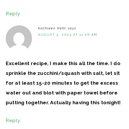
Reply
Kathleen Heht
says
AUGUST 5, 2024 AT 11:26 AM
Excellent recipe, I make this all the time. I do
sprinkle the zucchini/squash with salt, let sit
for at least 15-20 minutes to get the excess
water out and blot with paper towel before
putting together. Actually having this tonight!
Reply