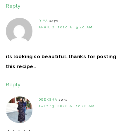
Reply
RIYA
says
APRIL 2, 2020 AT 9:40 AM
its looking so beautiful..thanks for posting
this recipe…
Reply
DEEKSHA
says
JULY 13, 2020 AT 12:20 AM