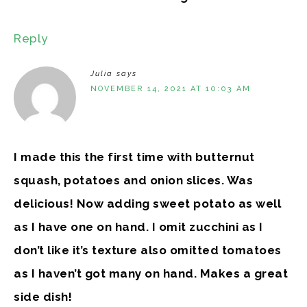
Reply
Julia
says
NOVEMBER 14, 2021 AT 10:03 AM
I made this the first time with butternut
squash, potatoes and onion slices. Was
delicious! Now adding sweet potato as well
as I have one on hand. I omit zucchini as I
don’t like it’s texture also omitted tomatoes
as I haven’t got many on hand. Makes a great
side dish!