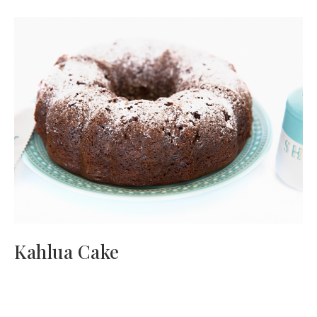
Kahlua Cake