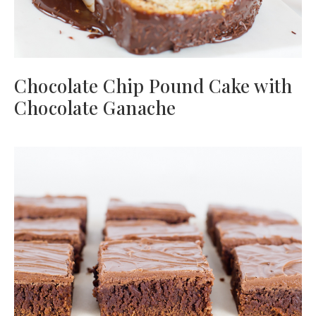
Chocolate Chip Pound Cake with
Chocolate Ganache