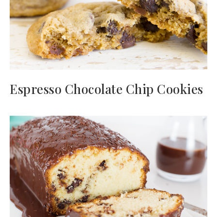
Espresso Chocolate Chip Cookies