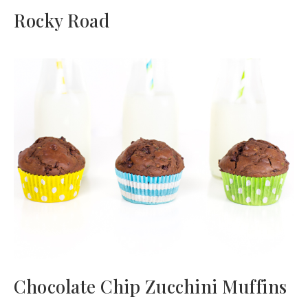
Rocky Road
Chocolate Chip Zucchini Muffins