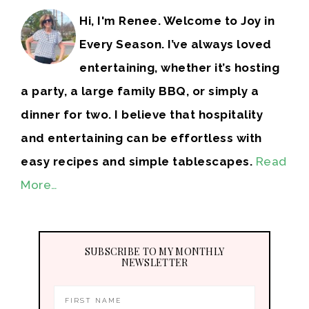
Hi, I'm Renee. Welcome to Joy in
Every Season. I’ve always loved
entertaining, whether it’s hosting
a party, a large family BBQ, or simply a
dinner for two. I believe that hospitality
and entertaining can be effortless with
easy recipes and simple tablescapes.
Read
More…
SUBSCRIBE TO MY MONTHLY
NEWSLETTER