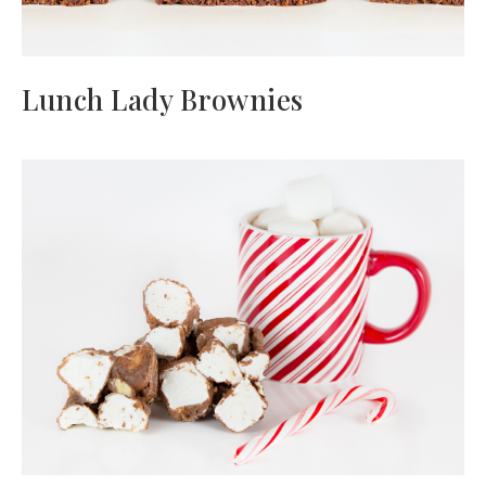
Lunch Lady Brownies