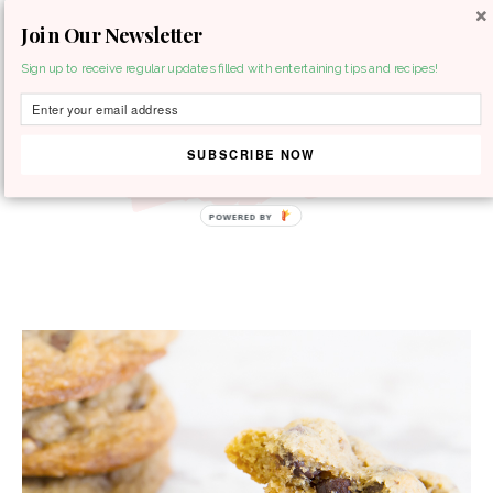
Join Our Newsletter
MENU
Sign up to receive regular updates filled with entertaining tips and recipes!
SUBSCRIBE NOW
POWERED BY