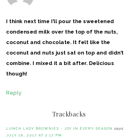
I think next time I’ll pour the sweetened
condensed milk over the top of the nuts,
coconut and chocolate. It felt like the
coconut and nuts just sat on top and didn’t
combine. I mixed it a bit after. Delicious
though!
Reply
Trackbacks
LUNCH LADY BROWNIES - JOY IN EVERY SEASON
says:
JULY 18, 2017 AT 2:17 PM