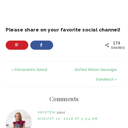
Please share on your favorite social channel!
174
SHARES
« Panzanella Salad
Grilled Italian Sausage
Sandwich »
Comments
KRISTEN
says
AUGUST 10, 2016 AT 5:04 AM