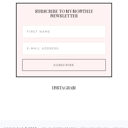
SUBSCRIBE TO MY MONTHLY
NEWSLETTER
INSTAGRAM