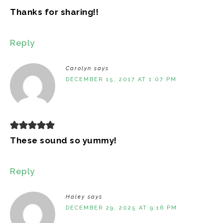
Thanks for sharing!!
Reply
Carolyn
says
DECEMBER 15, 2017 AT 1:07 PM
These sound so yummy!
Reply
Haley
says
DECEMBER 29, 2025 AT 9:16 PM