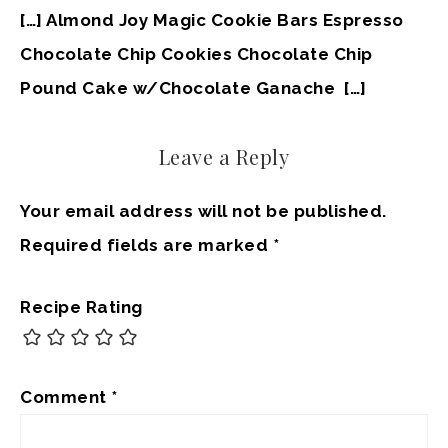
[…] Almond Joy Magic Cookie Bars Espresso
Chocolate Chip Cookies Chocolate Chip
Pound Cake w/Chocolate Ganache […]
Leave a Reply
Your email address will not be published.
Required fields are marked
*
Recipe Rating
Comment
*