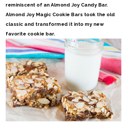
reminiscent of an Almond Joy Candy Bar.
Almond Joy Magic Cookie Bars took the old
classic and transformed it into my new
favorite cookie bar.