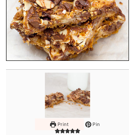
Print
Pin