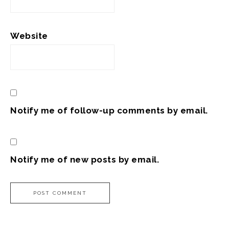
Website
Notify me of follow-up comments by email.
Notify me of new posts by email.