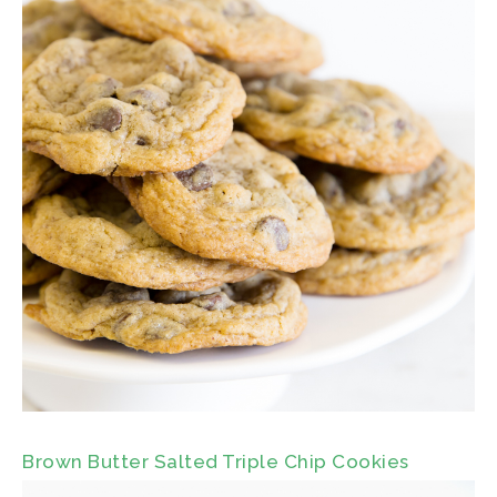
Brown Butter Salted Triple Chip Cookies