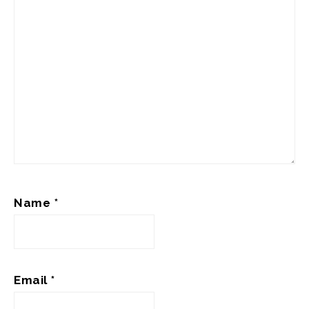
Name
*
Email
*