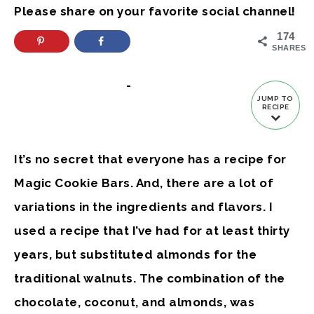
Please share on your favorite social channel!
174
SHARES
-
JUMP TO
RECIPE
It’s no secret that everyone has a recipe for
Magic Cookie Bars. And, there are a lot of
variations in the ingredients and flavors. I
used a recipe that I’ve had for at least thirty
years, but substituted almonds for the
traditional walnuts. The combination of the
chocolate, coconut, and almonds, was