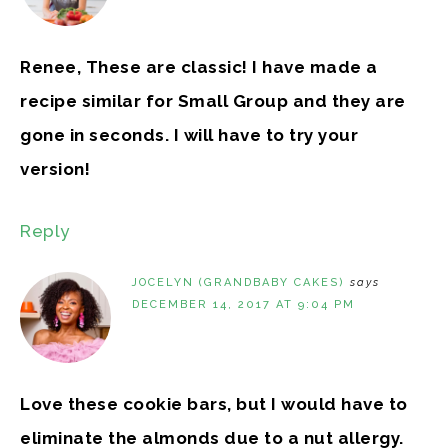
Renee, These are classic! I have made a
recipe similar for Small Group and they are
gone in seconds. I will have to try your
version!
Reply
JOCELYN (GRANDBABY CAKES)
says
DECEMBER 14, 2017 AT 9:04 PM
Love these cookie bars, but I would have to
eliminate the almonds due to a nut allergy.