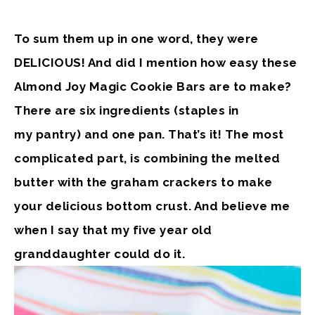
To sum them up in one word, they were
DELICIOUS! And did I mention how easy these
Almond Joy Magic Cookie Bars are to make?
There are six ingredients (staples in
my pantry) and one pan. That’s it! The most
complicated part, is combining the melted
butter with the graham crackers to make
your delicious bottom crust. And believe me
when I say that my five year old
granddaughter could do it.