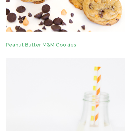
Peanut Butter M&M Cookies