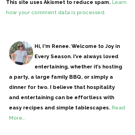
This site uses Akismet to reduce spam.
Learn
how your comment data is processed.
Hi, I'm Renee. Welcome to Joy in
Every Season. I’ve always loved
entertaining, whether it’s hosting
a party, a large family BBQ, or simply a
dinner for two. I believe that hospitality
and entertaining can be effortless with
easy recipes and simple tablescapes.
Read
More…