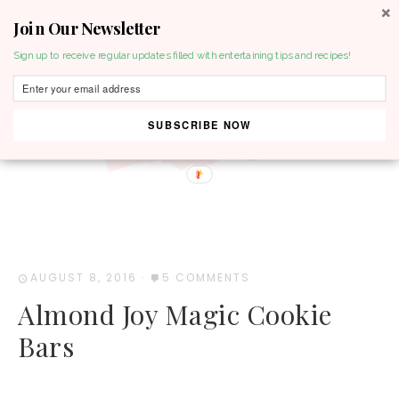
Join Our Newsletter
MENU
Sign up to receive regular updates filled with entertaining tips and recipes!
SUBSCRIBE NOW
AUGUST 8, 2016
·
5 COMMENTS
Almond Joy Magic Cookie
Bars