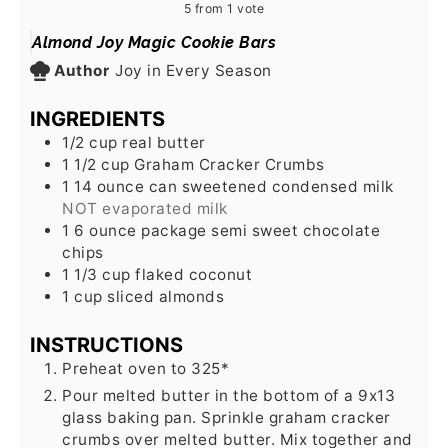
5
from 1 vote
Almond Joy Magic Cookie Bars
Author
Joy in Every Season
INGREDIENTS
1/2
cup
real butter
1 1/2
cup
Graham Cracker Crumbs
1 14
ounce
can sweetened condensed milk
NOT evaporated milk
1 6
ounce
package semi sweet chocolate
chips
1 1/3
cup
flaked coconut
1
cup
sliced almonds
INSTRUCTIONS
Preheat oven to 325*
Pour melted butter in the bottom of a 9x13
glass baking pan. Sprinkle graham cracker
crumbs over melted butter. Mix together and