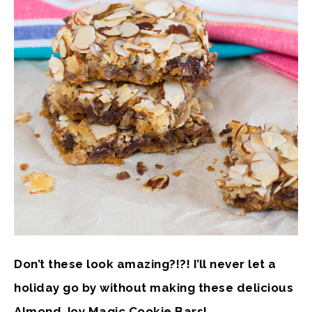
Don’t these look amazing?!?! I’ll never let a
holiday go by without making these delicious
Almond Joy Magic Cookie Bars!