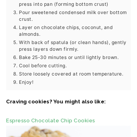
press into pan (forming bottom crust)
Pour sweetened condensed milk over bottom
crust.
Layer on chocolate chips, coconut, and
almonds.
With back of spatula (or clean hands), gently
press layers down firmly.
Bake 25-30 minutes or until lightly brown.
Cool before cutting.
Store loosely covered at room temperature.
Enjoy!
Craving cookies? You might also like:
Espresso Chocolate Chip Cookies