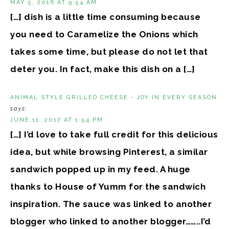
MAY 5, 2016 AT 9:54 AM
[…] dish is a little time consuming because
you need to Caramelize the Onions which
takes some time, but please do not let that
deter you. In fact, make this dish on a […]
ANIMAL STYLE GRILLED CHEESE - JOY IN EVERY SEASON
says:
JUNE 11, 2017 AT 1:54 PM
[…] I’d love to take full credit for this delicious
idea, but while browsing Pinterest, a similar
sandwich popped up in my feed. A huge
thanks to House of Yumm for the sandwich
inspiration. The sauce was linked to another
blogger who linked to another blogger……..I’d