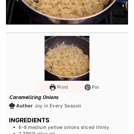
Print
Pin
Caramelizing Onions
Author
Joy in Every Season
INGREDIENTS
6-8
medium yellow onions sliced thinly
2
TBSP
olive oil