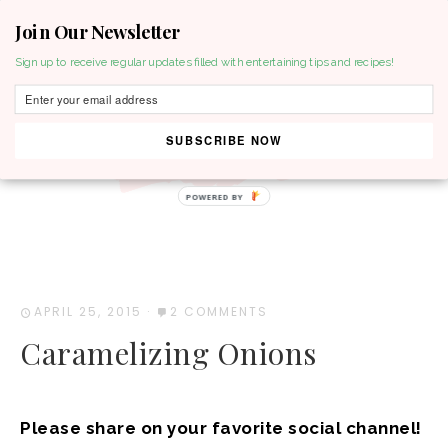
Join Our Newsletter
MENU
Sign up to receive regular updates filled with entertaining tips and recipes!
SUBSCRIBE NOW
APRIL 25, 2015
·
2 COMMENTS
Caramelizing Onions
Please share on your favorite social channel!