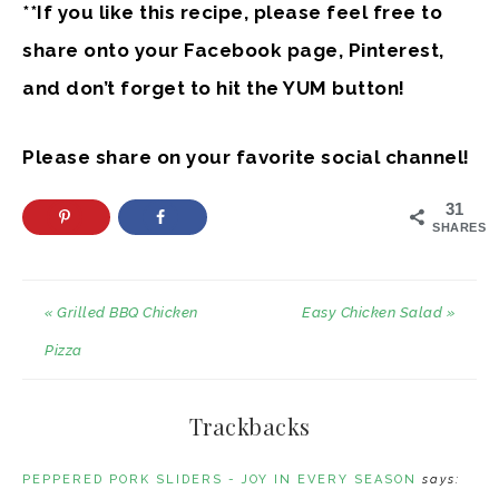
**If you like this recipe, please feel free to
share onto your Facebook page, Pinterest,
and don’t forget to hit the YUM button!
Please share on your favorite social channel!
31
SHARES
« Grilled BBQ Chicken
Easy Chicken Salad »
Pizza
Trackbacks
PEPPERED PORK SLIDERS - JOY IN EVERY SEASON
says: