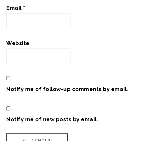
Email
*
Website
Notify me of follow-up comments by email.
Notify me of new posts by email.