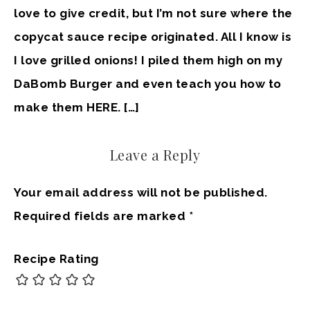
love to give credit, but I’m not sure where the
copycat sauce recipe originated. All I know is
I love grilled onions! I piled them high on my
DaBomb Burger and even teach you how to
make them HERE. […]
Leave a Reply
Your email address will not be published.
Required fields are marked
*
Recipe Rating