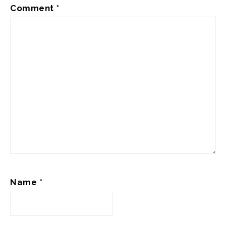
Comment
*
Name
*