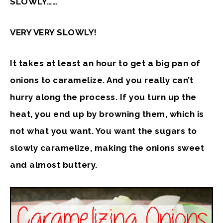
SLOWLY……
VERY VERY SLOWLY!
It takes at least an hour to get a big pan of
onions to caramelize. And you really can’t
hurry along the process. If you turn up the
heat, you end up by browning them, which is
not what you want. You want the sugars to
slowly caramelize, making the onions sweet
and almost buttery.