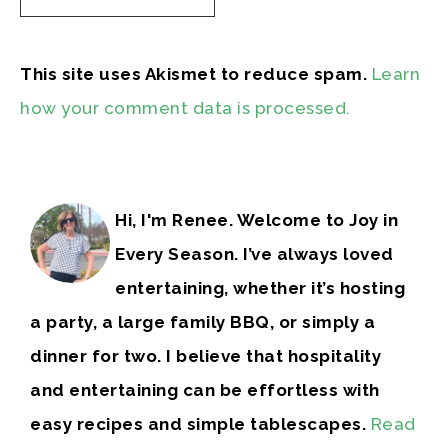
This site uses Akismet to reduce spam.
Learn
how your comment data is processed.
Hi, I'm Renee. Welcome to Joy in
Every Season. I’ve always loved
entertaining, whether it’s hosting
a party, a large family BBQ, or simply a
dinner for two. I believe that hospitality
and entertaining can be effortless with
easy recipes and simple tablescapes.
Read