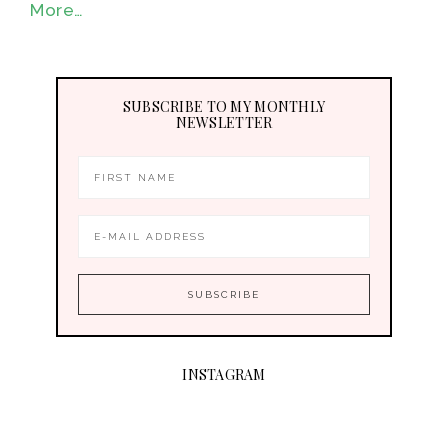
More…
SUBSCRIBE TO MY MONTHLY
NEWSLETTER
INSTAGRAM