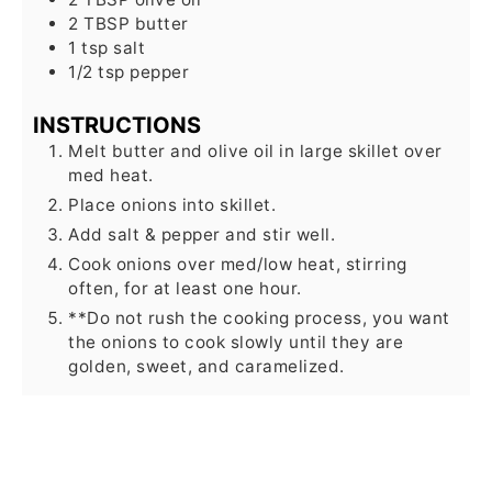
2
TBSP
butter
1
tsp
salt
1/2
tsp
pepper
INSTRUCTIONS
Melt butter and olive oil in large skillet over
med heat.
Place onions into skillet.
Add salt & pepper and stir well.
Cook onions over med/low heat, stirring
often, for at least one hour.
**Do not rush the cooking process, you want
the onions to cook slowly until they are
golden, sweet, and caramelized.