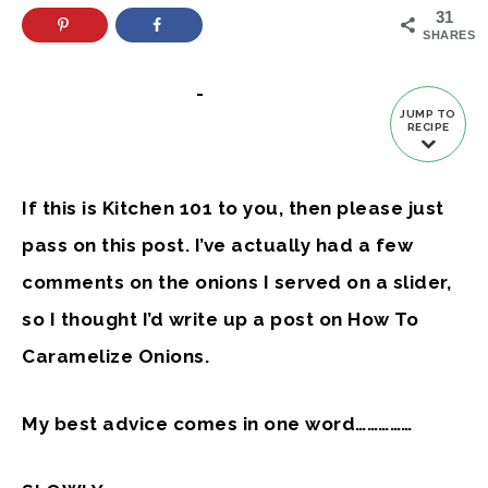
31
SHARES
-
JUMP TO
RECIPE
If this is Kitchen 101 to you, then please just
pass on this post. I’ve actually had a few
comments on the onions I served on a slider,
so I thought I’d write up a post on How To
Caramelize Onions.
My best advice comes in one word……………