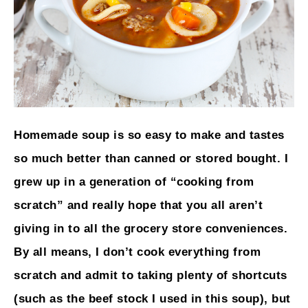
Homemade soup is so easy to make and tastes
so much better than canned or stored bought. I
grew up in a generation of “cooking from
scratch” and really hope that you all aren’t
giving in to all the grocery store conveniences.
By all means, I don’t cook everything from
scratch and admit to taking plenty of shortcuts
(such as the beef stock I used in this soup), but