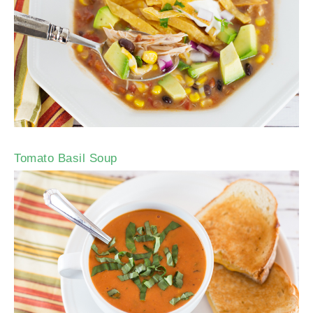
Tomato Basil Soup