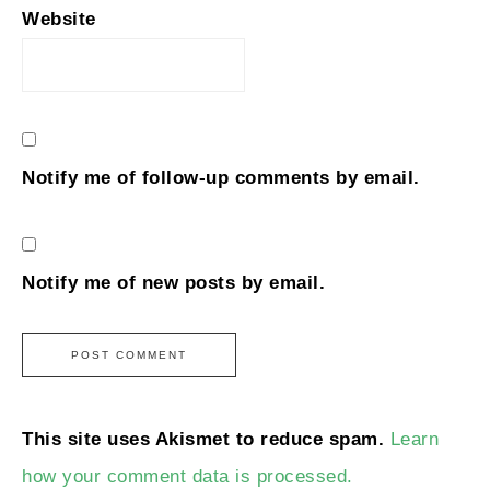
Website
Notify me of follow-up comments by email.
Notify me of new posts by email.
This site uses Akismet to reduce spam.
Learn
how your comment data is processed.