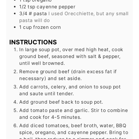
1/2
tsp
cayenne pepper
3/4
# pasta
I used Orecchiette, but any small
pasta will do
1
cup
frozen corn
INSTRUCTIONS
In large soup pot, over med high heat, cook
ground beef, seasoned with salt & pepper,
until well browned.
Remove ground beef (drain excess fat if
necessary) and set aside.
Add carrots, celery, and onion to soup pot
and saute until tender.
Add ground beef back to soup pot.
Add tomato paste and garlic. Stir to combine
and cook for 4-5 minutes.
Add diced tomatoes, beef broth, water, BBQ
spice, oregano, and cayenne pepper. Bring to