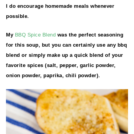
I do encourage homemade meals whenever
possible.
My
BBQ Spice Blend
was the perfect seasoning
for this soup, but you can certainly use any bbq
blend or simply make up a quick blend of your
favorite spices (salt, pepper, garlic powder,
onion powder, paprika, chili powder).