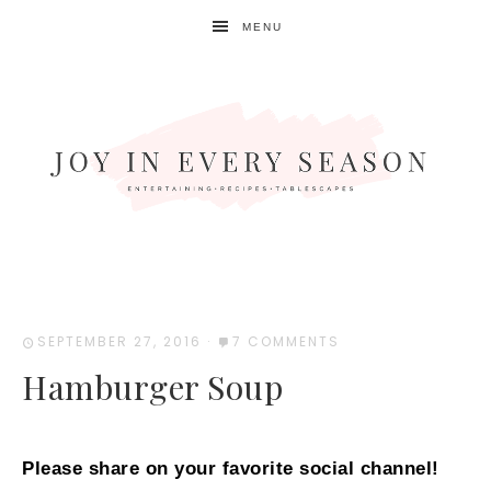
MENU
SEPTEMBER 27, 2016
·
7 COMMENTS
Hamburger Soup
Please share on your favorite social channel!