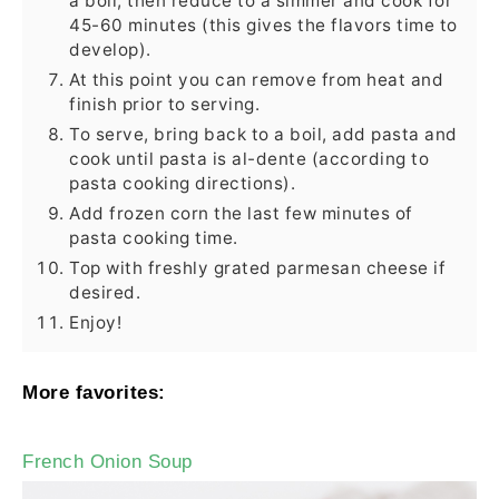
a boil, then reduce to a simmer and cook for
45-60 minutes (this gives the flavors time to
develop).
At this point you can remove from heat and
finish prior to serving.
To serve, bring back to a boil, add pasta and
cook until pasta is al-dente (according to
pasta cooking directions).
Add frozen corn the last few minutes of
pasta cooking time.
Top with freshly grated parmesan cheese if
desired.
Enjoy!
More favorites:
French Onion Soup