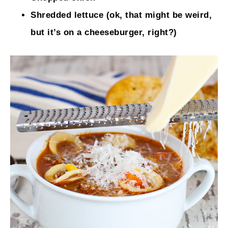
Shredded lettuce (ok, that might be weird,
but it’s on a cheeseburger, right?)