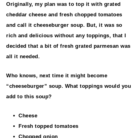
Originally, my plan was to top it with grated
cheddar cheese and fresh chopped tomatoes
and call it cheeseburger soup. But, it was so
rich and delicious without any toppings, that I
decided that a bit of fresh grated parmesan was
all it needed.
Who knows, next time it might become
“cheeseburger” soup. What toppings would you
add to this soup?
Cheese
Fresh topped tomatoes
Chopped onion