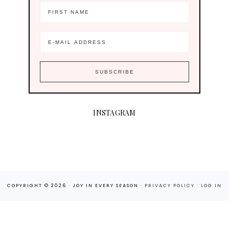
INSTAGRAM
COPYRIGHT © 2026 · JOY IN EVERY SEASON ·
PRIVACY POLICY
·
LOG IN