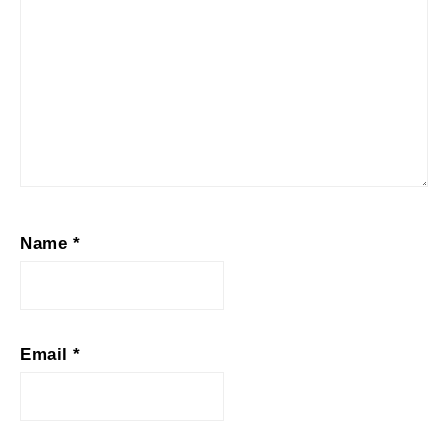
Name
*
Email
*