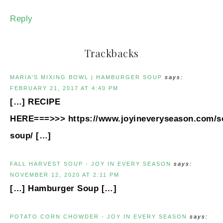
Reply
Trackbacks
MARIA'S MIXING BOWL | HAMBURGER SOUP
says:
FEBRUARY 21, 2017 AT 4:40 PM
[…] RECIPE
HERE===>>> https://www.joyineveryseason.com/
soup/ […]
FALL HARVEST SOUP - JOY IN EVERY SEASON
says:
NOVEMBER 12, 2020 AT 2:11 PM
[…] Hamburger Soup […]
POTATO CORN CHOWDER - JOY IN EVERY SEASON
says: