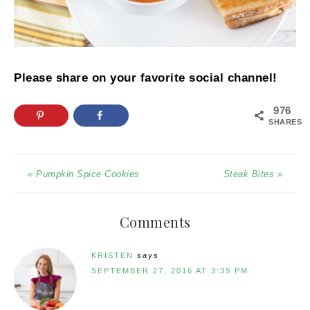
Please share on your favorite social channel!
976
SHARES
« Pumpkin Spice Cookies
Steak Bites »
Comments
KRISTEN
says
SEPTEMBER 27, 2016 AT 3:39 PM