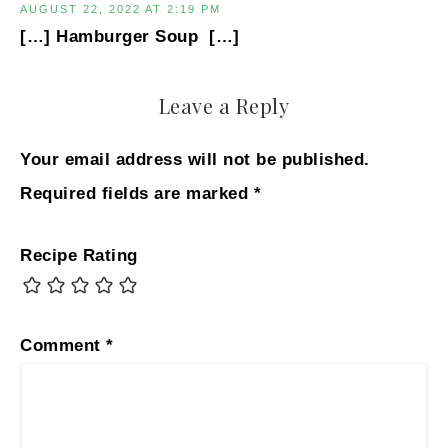
AUGUST 22, 2022 AT 2:19 PM
[…] Hamburger Soup […]
Leave a Reply
Your email address will not be published.
Required fields are marked
*
Recipe Rating
Comment
*