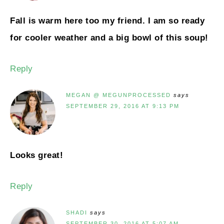
Fall is warm here too my friend. I am so ready
for cooler weather and a big bowl of this soup!
Reply
MEGAN @ MEGUNPROCESSED
says
SEPTEMBER 29, 2016 AT 9:13 PM
Looks great!
Reply
SHADI
says
SEPTEMBER 30, 2016 AT 5:07 AM