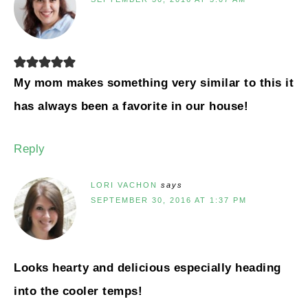
My mom makes something very similar to this it
has always been a favorite in our house!
Reply
LORI VACHON
says
SEPTEMBER 30, 2016 AT 1:37 PM
Looks hearty and delicious especially heading
into the cooler temps!