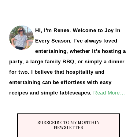
Hi, I'm Renee. Welcome to Joy in
Every Season. I’ve always loved
entertaining, whether it’s hosting a
party, a large family BBQ, or simply a dinner
for two. I believe that hospitality and
entertaining can be effortless with easy
recipes and simple tablescapes.
Read More…
SUBSCRIBE TO MY MONTHLY
NEWSLETTER