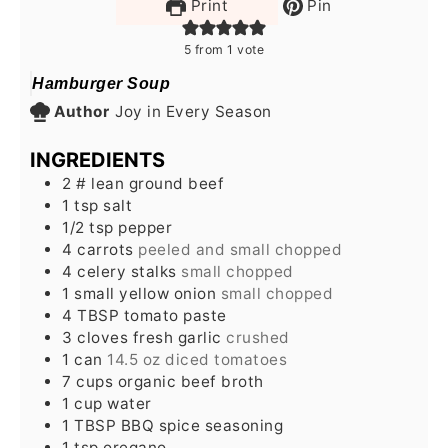
Print
Pin
5
from 1 vote
Hamburger Soup
Author
Joy in Every Season
INGREDIENTS
2
# lean ground beef
1
tsp
salt
1/2
tsp
pepper
4
carrots
peeled and small chopped
4
celery stalks
small chopped
1
small yellow onion
small chopped
4
TBSP
tomato paste
3
cloves
fresh garlic
crushed
1
can
14.5 oz diced tomatoes
7
cups
organic beef broth
1
cup
water
1
TBSP
BBQ spice seasoning
1
tsp
oregano