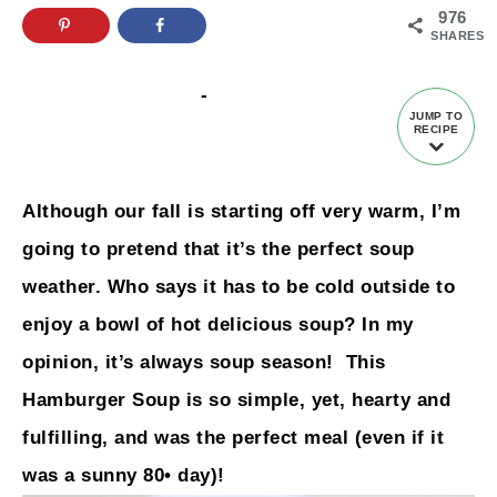
976
SHARES
-
JUMP TO
RECIPE
Although our fall is starting off very warm, I’m
going to pretend that it’s the perfect soup
weather. Who says it has to be cold outside to
enjoy a bowl of hot delicious soup? In my
opinion, it’s always soup season! This
Hamburger Soup is so simple, yet, hearty and
fulfilling, and was the perfect meal (even if it
was a sunny 80• day)!