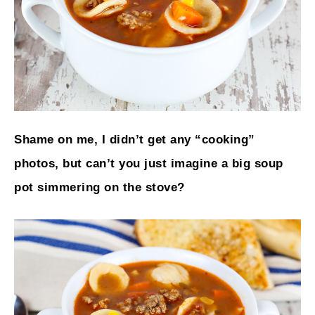
Shame on me, I didn’t get any “cooking”
photos, but can’t you just imagine a big soup
pot simmering on the stove?