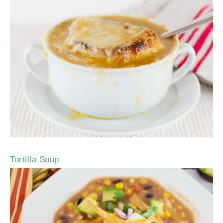
Tortilla Soup