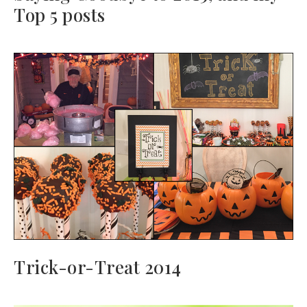
Top 5 posts
Trick-or-Treat 2014