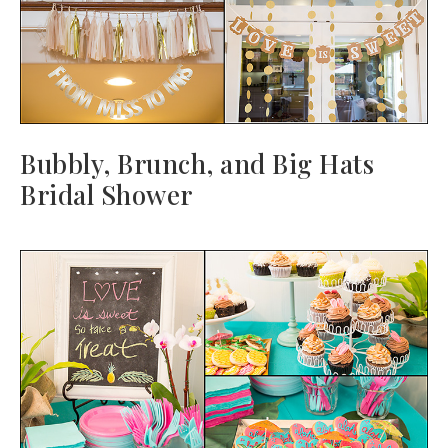
Bubbly, Brunch, and Big Hats
Bridal Shower