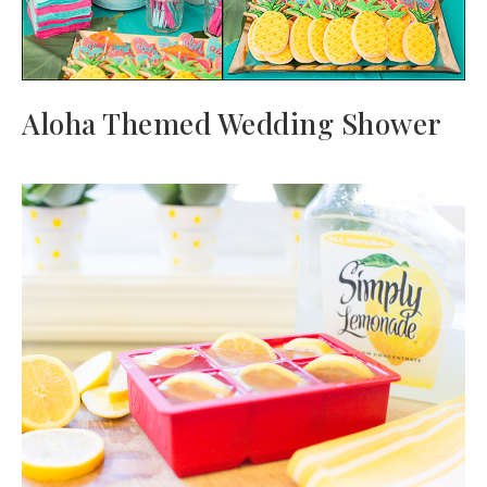
Aloha Themed Wedding Shower