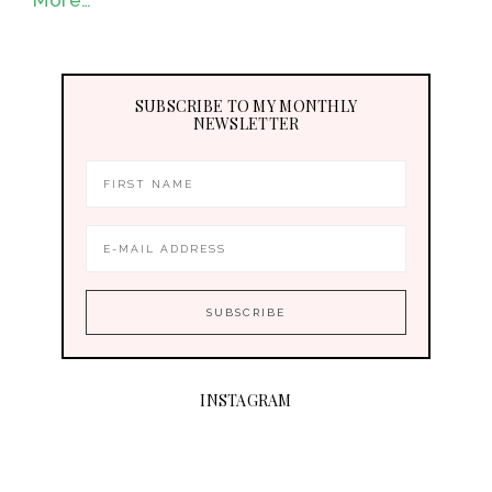
SUBSCRIBE TO MY MONTHLY
NEWSLETTER
INSTAGRAM