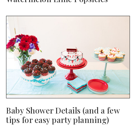
Baby Shower Details (and a few
tips for easy party planning)