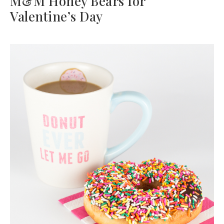
M&M Honey Bears for
Valentine’s Day