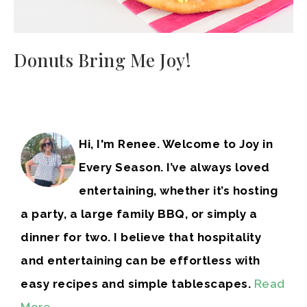
Donuts Bring Me Joy!
Hi, I'm Renee. Welcome to Joy in
Every Season. I’ve always loved
entertaining, whether it’s hosting
a party, a large family BBQ, or simply a
dinner for two. I believe that hospitality
and entertaining can be effortless with
easy recipes and simple tablescapes.
Read
More…