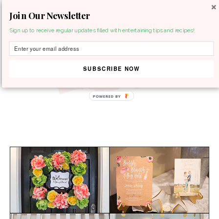
Join Our Newsletter
MENU
Sign up to receive regular updates filled with entertaining tips and recipes!
SUBSCRIBE NOW