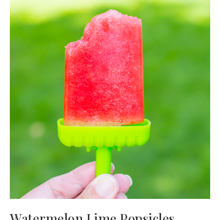
Watermelon Lime Popsicles