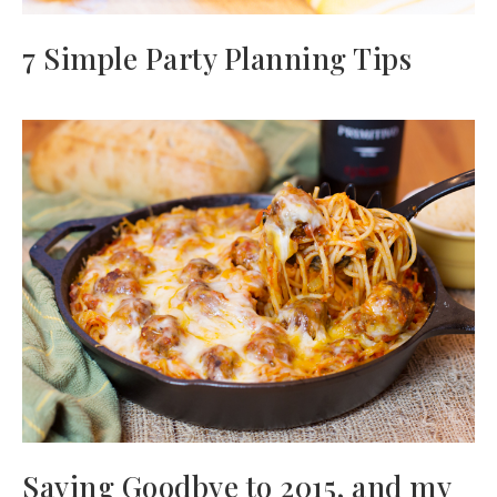
7 Simple Party Planning Tips
Saying Goodbye to 2015, and my