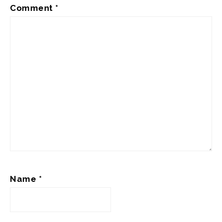
Comment
*
Name
*