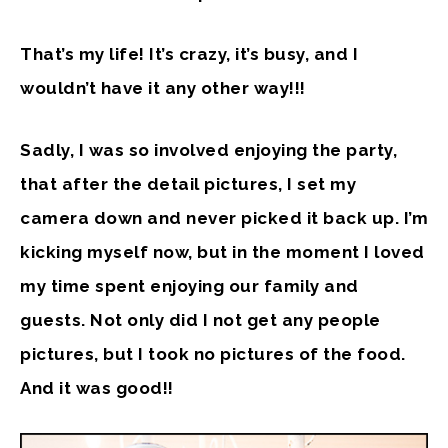
That’s my life! It’s crazy, it’s busy, and I
wouldn’t have it any other way!!!
Sadly, I was so involved enjoying the party,
that after the detail pictures, I set my
camera down and never picked it back up. I’m
kicking myself now, but in the moment I loved
my time spent enjoying our family and
guests. Not only did I not get any people
pictures, but I took no pictures of the food.
And it was good!!