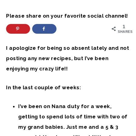
Please share on your favorite social channel!
1
SHARES
I apologize for being so absent lately and not
posting any new recipes, but I’ve been
enjoying my crazy life!!
In the last couple of weeks:
I’ve been on Nana duty for a week,
getting to spend lots of time with two of
my grand babies. Just me and a 5 & 3