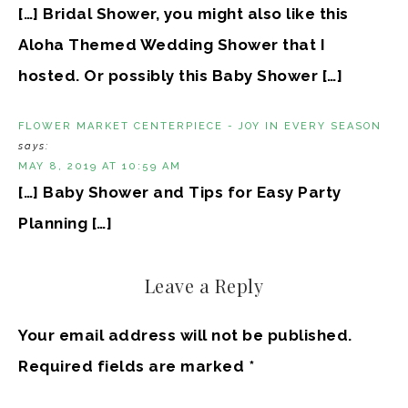
[…] Bridal Shower, you might also like this
Aloha Themed Wedding Shower that I
hosted. Or possibly this Baby Shower […]
FLOWER MARKET CENTERPIECE - JOY IN EVERY SEASON
says:
MAY 8, 2019 AT 10:59 AM
[…] Baby Shower and Tips for Easy Party
Planning […]
Leave a Reply
Your email address will not be published.
Required fields are marked
*