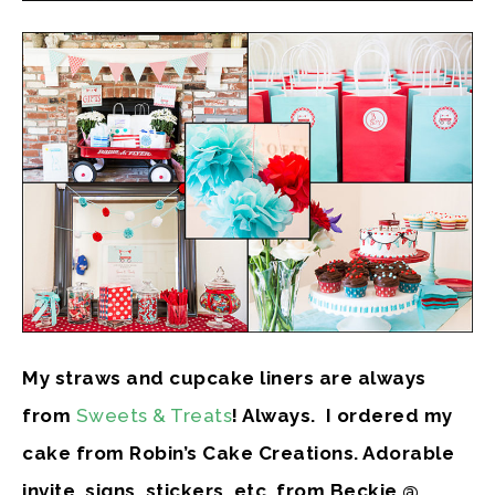
My straws and cupcake liners are always
from
Sweets & Treats
! Always. I ordered my
cake from Robin’s Cake Creations. Adorable
invite, signs, stickers, etc, from Beckie @