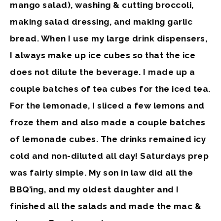
mango salad), washing & cutting broccoli,
making salad dressing, and making garlic
bread. When I use my large drink dispensers,
I always make up ice cubes so that the ice
does not dilute the beverage. I made up a
couple batches of tea cubes for the iced tea.
For the lemonade, I sliced a few lemons and
froze them and also made a couple batches
of lemonade cubes. The drinks remained icy
cold and non-diluted all day! Saturdays prep
was fairly simple. My son in law did all the
BBQ’ing, and my oldest daughter and I
finished all the salads and made the mac &