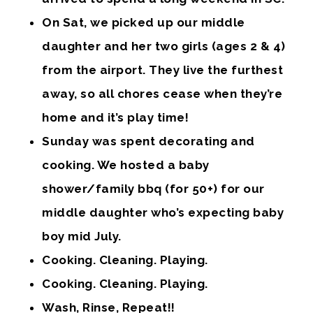
On Sat, we picked up our middle
daughter and her two girls (ages 2 & 4)
from the airport. They live the furthest
away, so all chores cease when they’re
home and it’s play time!
Sunday was spent decorating and
cooking. We hosted a baby
shower/family bbq (for 50+) for our
middle daughter who’s expecting baby
boy mid July.
Cooking. Cleaning. Playing.
Cooking. Cleaning. Playing.
Wash, Rinse, Repeat!!