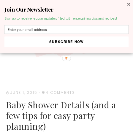
Join Our Newsletter
MENU
Sign up to receive regular updates filled with entertaining tips and recipes!
SUBSCRIBE NOW
JUNE 1, 2015
·
4 COMMENTS
Baby Shower Details (and a
few tips for easy party
planning)