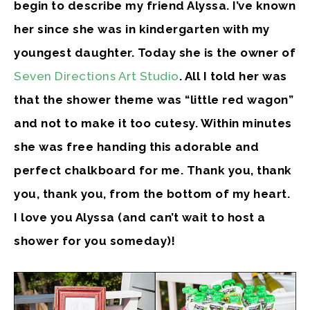
begin to describe my friend Alyssa. I’ve known
her since she was in kindergarten with my
youngest daughter. Today she is the owner of
Seven Directions Art Studio
. All I told her was
that the shower theme was “little red wagon”
and not to make it too cutesy. Within minutes
she was free handing this adorable and
perfect chalkboard for me. Thank you, thank
you, thank you, from the bottom of my heart.
I love you Alyssa (and can’t wait to host a
shower for you someday)!