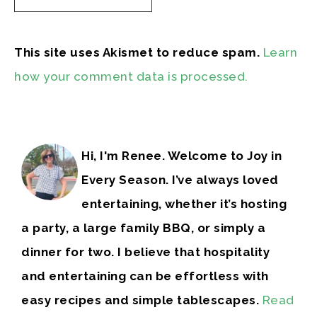
This site uses Akismet to reduce spam.
Learn
how your comment data is processed.
Hi, I'm Renee. Welcome to Joy in
Every Season. I’ve always loved
entertaining, whether it’s hosting
a party, a large family BBQ, or simply a
dinner for two. I believe that hospitality
and entertaining can be effortless with
easy recipes and simple tablescapes.
Read