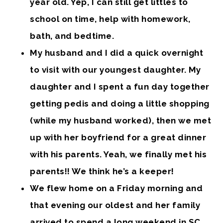
year old. Yep, I can still get littles to
school on time, help with homework,
bath, and bedtime.
My husband and I did a quick overnight
to visit with our youngest daughter. My
daughter and I spent a fun day together
getting pedis and doing a little shopping
(while my husband worked), then we met
up with her boyfriend for a great dinner
with his parents. Yeah, we finally met his
parents!! We think he’s a keeper!
We flew home on a Friday morning and
that evening our oldest and her family
arrived to spend a long weekend in SC.