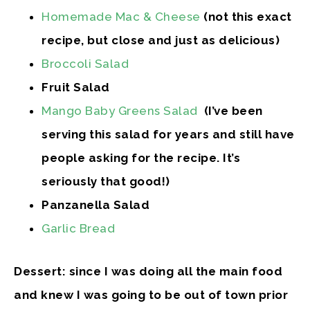
Homemade Mac & Cheese
(not this exact
recipe, but close and just as delicious)
Broccoli Salad
Fruit Salad
Mango Baby Greens Salad
(I’ve been
serving this salad for years and still have
people asking for the recipe. It’s
seriously that good!)
Panzanella Salad
Garlic Bread
Dessert: since I was doing all the main food
and knew I was going to be out of town prior