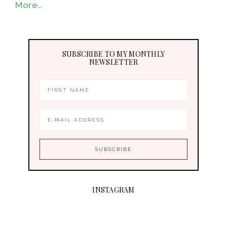
More…
SUBSCRIBE TO MY MONTHLY
NEWSLETTER
INSTAGRAM