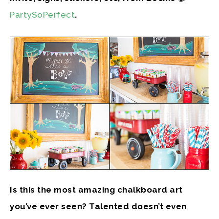
PartySoPerfect
.
Is this the most amazing chalkboard art
you’ve ever seen? Talented doesn’t even