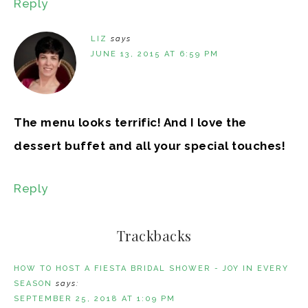
Reply
LIZ
says
JUNE 13, 2015 AT 6:59 PM
The menu looks terrific! And I love the
dessert buffet and all your special touches!
Reply
Trackbacks
HOW TO HOST A FIESTA BRIDAL SHOWER - JOY IN EVERY
SEASON
says:
SEPTEMBER 25, 2018 AT 1:09 PM