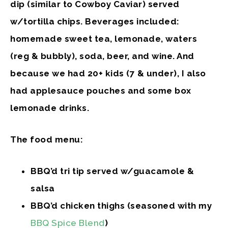
dip (similar to Cowboy Caviar) served
w/tortilla chips. Beverages included:
homemade sweet tea, lemonade, waters
(reg & bubbly), soda, beer, and wine. And
because we had 20+ kids (7 & under), I also
had applesauce pouches and some box
lemonade drinks.
The food menu:
BBQ’d tri tip served w/guacamole &
salsa
BBQ’d chicken thighs (seasoned with my
BBQ Spice Blend
)