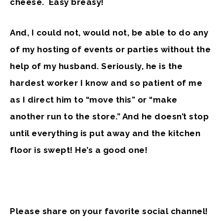
cheese. Easy breasy!
And, I could not, would not, be able to do any
of my hosting of events or parties without the
help of my husband. Seriously, he is the
hardest worker I know and so patient of me
as I direct him to “move this” or “make
another run to the store.” And he doesn’t stop
until everything is put away and the kitchen
floor is swept! He’s a good one!
Please share on your favorite social channel!