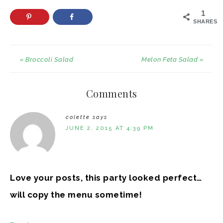
1
SHARES
« Broccoli Salad
Melon Feta Salad »
Comments
colette
says
JUNE 2, 2015 AT 4:39 PM
Love your posts, this party looked perfect…
will copy the menu sometime!