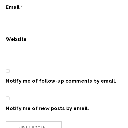
Email
*
Website
Notify me of follow-up comments by email.
Notify me of new posts by email.