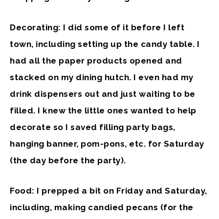
Decorating: I did some of it before I left
town, including setting up the candy table. I
had all the paper products opened and
stacked on my dining hutch. I even had my
drink dispensers out and just waiting to be
filled. I knew the little ones wanted to help
decorate so I saved filling party bags,
hanging banner, pom-pons, etc. for Saturday
(the day before the party).
Food: I prepped a bit on Friday and Saturday,
including, making candied pecans (for the