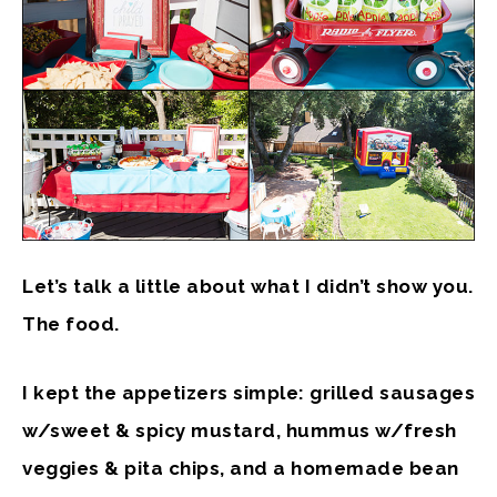
Let’s talk a little about what I didn’t show you.
The food.
I kept the appetizers simple: grilled sausages
w/sweet & spicy mustard, hummus w/fresh
veggies & pita chips, and a homemade bean