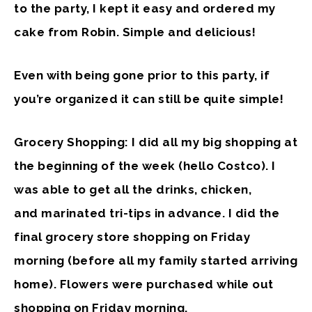
to the party, I kept it easy and ordered my
cake from Robin. Simple and delicious!
Even with being gone prior to this party, if
you’re organized it can still be quite simple!
Grocery Shopping: I did all my big shopping at
the beginning of the week (hello Costco). I
was able to get all the drinks, chicken,
and marinated tri-tips in advance. I did the
final grocery store shopping on Friday
morning (before all my family started arriving
home). Flowers were purchased while out
shopping on Friday morning.