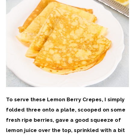
To serve these Lemon Berry Crepes, I simply
folded three onto a plate, scooped on some
fresh ripe berries, gave a good squeeze of
lemon juice over the top, sprinkled with a bit