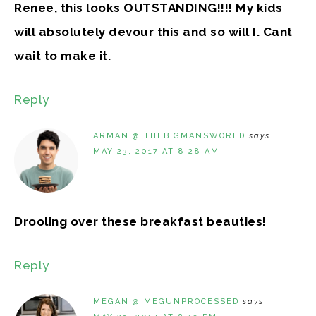
Renee, this looks OUTSTANDING!!!! My kids
will absolutely devour this and so will I. Cant
wait to make it.
Reply
ARMAN @ THEBIGMANSWORLD
says
MAY 23, 2017 AT 8:28 AM
Drooling over these breakfast beauties!
Reply
MEGAN @ MEGUNPROCESSED
says