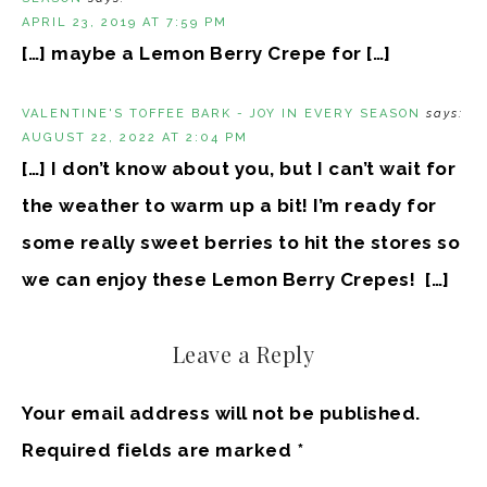
APRIL 23, 2019 AT 7:59 PM
[…] maybe a Lemon Berry Crepe for […]
VALENTINE'S TOFFEE BARK - JOY IN EVERY SEASON
says:
AUGUST 22, 2022 AT 2:04 PM
[…] I don’t know about you, but I can’t wait for
the weather to warm up a bit! I’m ready for
some really sweet berries to hit the stores so
we can enjoy these Lemon Berry Crepes! […]
Leave a Reply
Your email address will not be published.
Required fields are marked
*