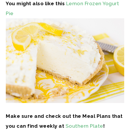
You might also like this
Lemon Frozen Yogurt
Pie
Make sure and check out the Meal Plans that
you can find weekly at
Southern Plate
!