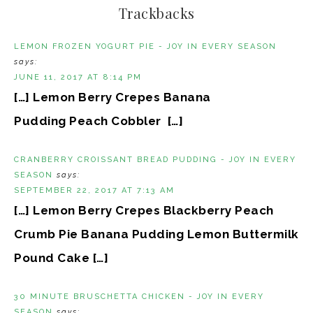
Trackbacks
LEMON FROZEN YOGURT PIE - JOY IN EVERY SEASON
says:
JUNE 11, 2017 AT 8:14 PM
[…] Lemon Berry Crepes Banana
Pudding Peach Cobbler […]
CRANBERRY CROISSANT BREAD PUDDING - JOY IN EVERY
SEASON
says:
SEPTEMBER 22, 2017 AT 7:13 AM
[…] Lemon Berry Crepes Blackberry Peach
Crumb Pie Banana Pudding Lemon Buttermilk
Pound Cake […]
30 MINUTE BRUSCHETTA CHICKEN - JOY IN EVERY
SEASON
says: