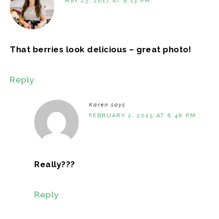
MAY 23, 2017 AT 8:13 PM
That berries look delicious – great photo!
Reply
Karen
says
FEBRUARY 2, 2025 AT 8:48 PM
Really???
Reply