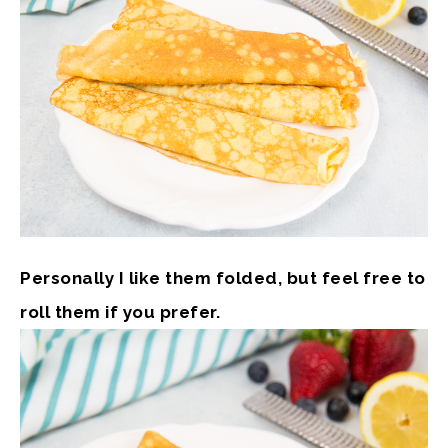
Personally I like them folded, but feel free to
roll them if you prefer.