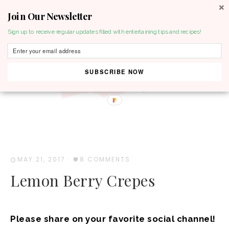
Join Our Newsletter
MENU
Sign up to receive regular updates filled with entertaining tips and recipes!
SUBSCRIBE NOW
MAY 21, 2017
·
8 COMMENTS
Lemon Berry Crepes
Please share on your favorite social channel!