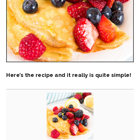
Here’s the recipe and it really is quite simple!