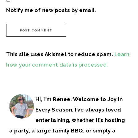
Notify me of new posts by email.
This site uses Akismet to reduce spam.
Learn
how your comment data is processed.
Hi, I'm Renee. Welcome to Joy in
Every Season. I’ve always loved
entertaining, whether it’s hosting
a party, a large family BBQ, or simply a