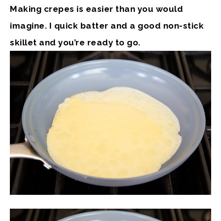
Making crepes is easier than you would
imagine. I quick batter and a good non-stick
skillet and you’re ready to go.