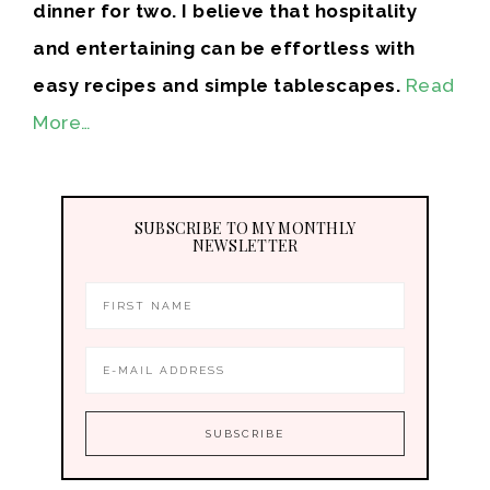
dinner for two. I believe that hospitality
and entertaining can be effortless with
easy recipes and simple tablescapes.
Read
More…
SUBSCRIBE TO MY MONTHLY
NEWSLETTER