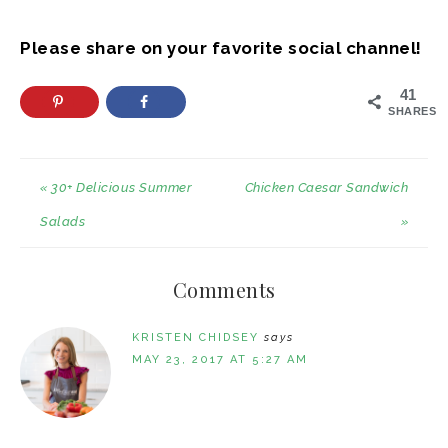
Please share on your favorite social channel!
41
SHARES
« 30+ Delicious Summer
Chicken Caesar Sandwich
Salads
»
Comments
KRISTEN CHIDSEY
says
MAY 23, 2017 AT 5:27 AM