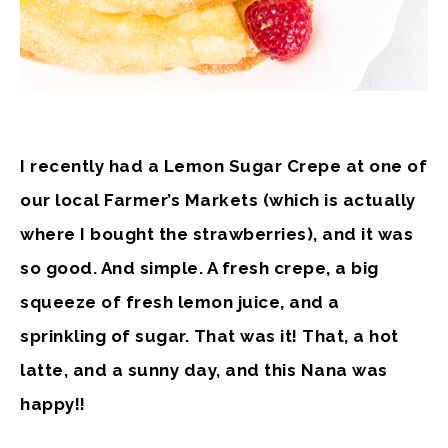
I recently had a Lemon Sugar Crepe at one of
our local Farmer’s Markets (which is actually
where I bought the strawberries), and it was
so good. And simple. A fresh crepe, a big
squeeze of fresh lemon juice, and a
sprinkling of sugar. That was it! That, a hot
latte, and a sunny day, and this Nana was
happy!!