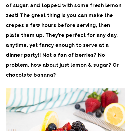
of sugar, and topped with some fresh lemon
zest! The great thing is you can make the
crepes a few hours before serving, then
plate them up. They’re perfect for any day,
anytime, yet fancy enough to serve at a
dinner party!! Not a fan of berries? No
problem, how about just lemon & sugar? Or
chocolate banana?