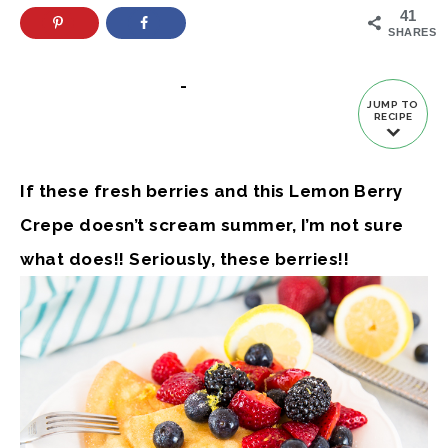
41
SHARES
-
JUMP TO
RECIPE
If these fresh berries and this Lemon Berry
Crepe doesn’t scream summer, I’m not sure
what does!! Seriously, these berries!!