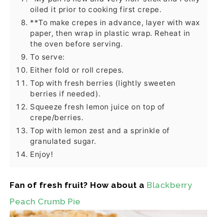
oiled it prior to cooking first crepe.
**To make crepes in advance, layer with wax
paper, then wrap in plastic wrap. Reheat in
the oven before serving.
To serve:
Either fold or roll crepes.
Top with fresh berries (lightly sweeten
berries if needed).
Squeeze fresh lemon juice on top of
crepe/berries.
Top with lemon zest and a sprinkle of
granulated sugar.
Enjoy!
Fan of fresh fruit? How about a
Blackberry
Peach Crumb Pie