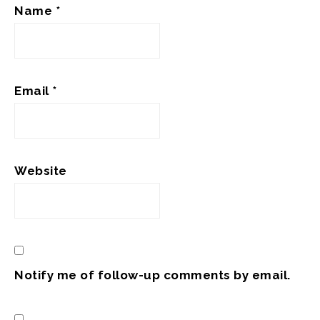
Name
*
Email
*
Website
Notify me of follow-up comments by email.