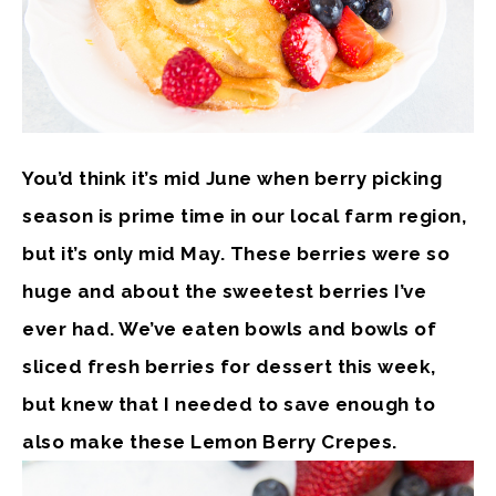
You’d think it’s mid June when berry picking
season is prime time in our local farm region,
but it’s only mid May. These berries were so
huge and about the sweetest berries I’ve
ever had. We’ve eaten bowls and bowls of
sliced fresh berries for dessert this week,
but knew that I needed to save enough to
also make these Lemon Berry Crepes.