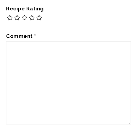
Recipe Rating
Comment
*