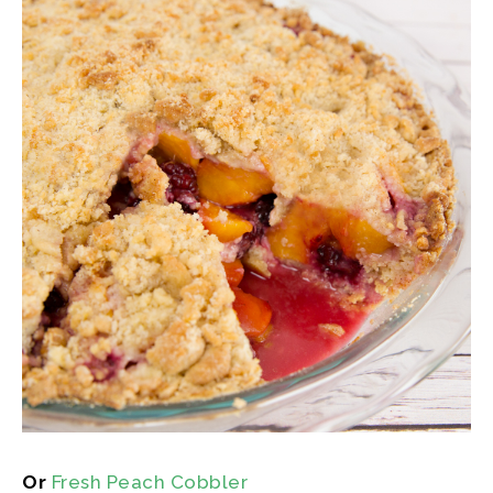
Or
Fresh Peach Cobbler