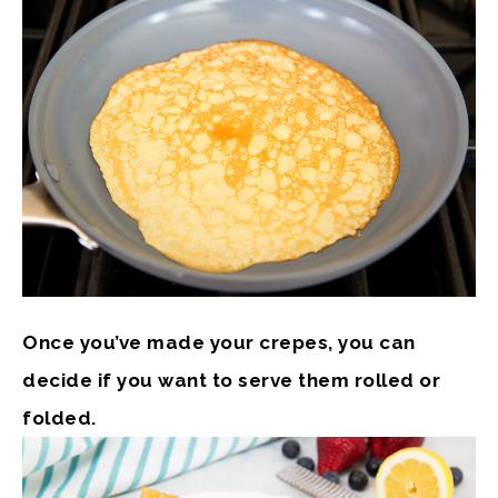
Once you’ve made your crepes, you can
decide if you want to serve them rolled or
folded.