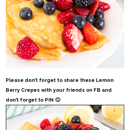
Please don’t forget to share these Lemon
Berry Crepes with your friends on FB and
don’t forget to PIN 🙂