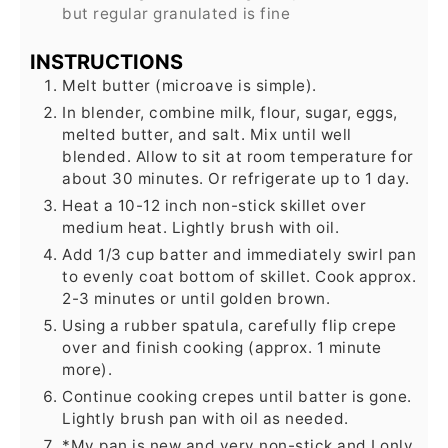
but regular granulated is fine
INSTRUCTIONS
Melt butter (microave is simple).
In blender, combine milk, flour, sugar, eggs,
melted butter, and salt. Mix until well
blended. Allow to sit at room temperature for
about 30 minutes. Or refrigerate up to 1 day.
Heat a 10-12 inch non-stick skillet over
medium heat. Lightly brush with oil.
Add 1/3 cup batter and immediately swirl pan
to evenly coat bottom of skillet. Cook approx.
2-3 minutes or until golden brown.
Using a rubber spatula, carefully flip crepe
over and finish cooking (approx. 1 minute
more).
Continue cooking crepes until batter is gone.
Lightly brush pan with oil as needed.
*My pan is new and very non-stick and I only