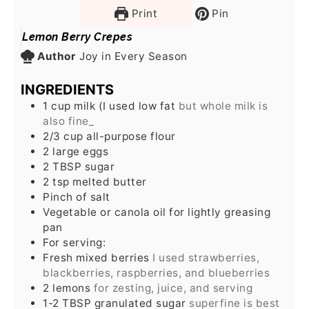
Print
Pin
Lemon Berry Crepes
Author
Joy in Every Season
INGREDIENTS
1
cup
milk (I used low fat
but whole milk is
also fine_
2/3
cup
all-purpose flour
2
large eggs
2
TBSP
sugar
2
tsp
melted butter
Pinch
of salt
Vegetable or canola oil for lightly greasing
pan
For serving:
Fresh mixed berries
I used strawberries,
blackberries, raspberries, and blueberries
2
lemons
for zesting, juice, and serving
1-2
TBSP
granulated sugar
superfine is best