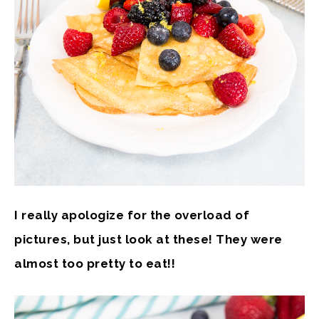
I really apologize for the overload of
pictures, but just look at these! They were
almost too pretty to eat!!