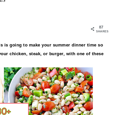
87
SHARES
s is going to make your summer dinner time so
 your chicken, steak, or burger, with one of these