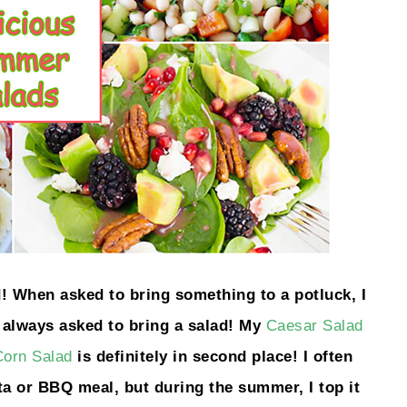
 When asked to bring something to a potluck, I
t always asked to bring a salad! My
Caesar Salad
orn Salad
is definitely in second place! I often
ta or BBQ meal, but during the summer, I top it