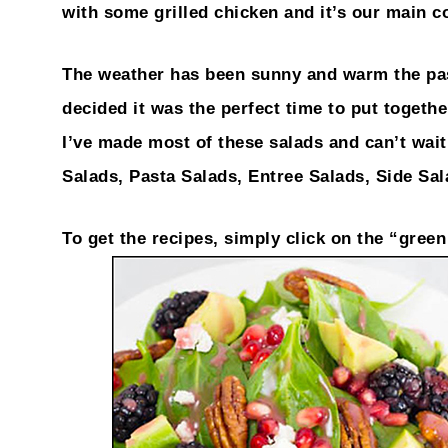
with some grilled chicken and it’s our main c
The weather has been sunny and warm the past
decided it was the perfect time to put togeth
I’ve made most of these salads and can’t wait 
Salads, Pasta Salads, Entree Salads, Side Sa
To get the recipes, simply click on the “gree