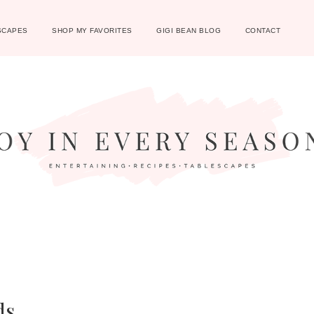
SCAPES
SHOP MY FAVORITES
GIGI BEAN BLOG
CONTACT
ds