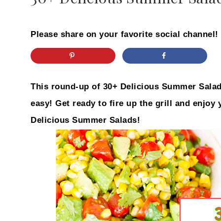
Please share on your favorite social channel!
This round-up of 30+ Delicious Summer Salad
easy! Get ready to fire up the grill and enjoy
Delicious Summer Salads!