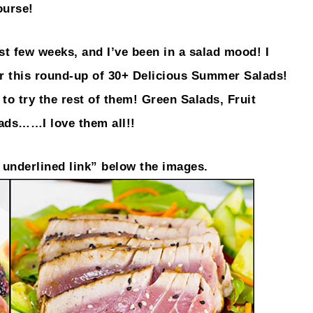
ourse!
 few weeks, and I’ve been in a salad mood! I
er this round-up of 30+ Delicious Summer Salads!
to try the rest of them! Green Salads, Fruit
lads……I love them all!!
n underlined link” below the images.