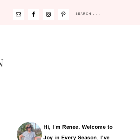
Hi, I'm Renee. Welcome to
Joy in Every Season. I’ve