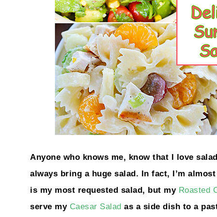
Anyone who knows me, know that I love salad!
always bring a huge salad. In fact, I’m almos
is my most requested salad, but my
Roasted C
serve my
Caesar Salad
as a side dish to a pas