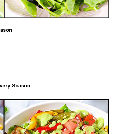
eason
very Season