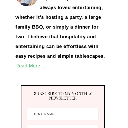
always loved entertaining,
whether it’s hosting a party, a large
family BBQ, or simply a dinner for
two. I believe that hospitality and
entertaining can be effortless with
easy recipes and simple tablescapes.
Read More…
SUBSCRIBE TO MY MONTHLY
NEWSLETTER