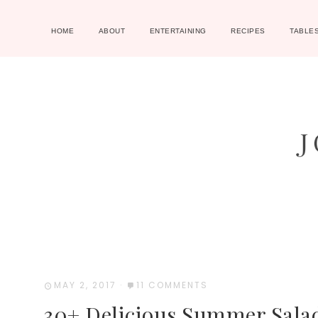
HOME
ABOUT
ENTERTAINING
RECIPES
TABLE
MAY 2, 2017
·
11 COMMENTS
30+ Delicious Summer Sala