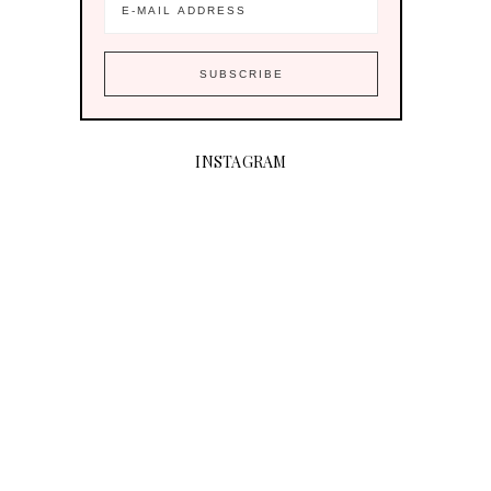
INSTAGRAM