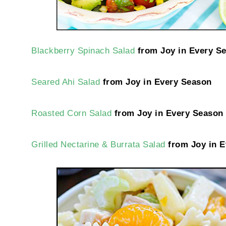
Blackberry Spinach Salad
from Joy in Every S
Seared Ahi Salad
from Joy in Every Season
Roasted Corn Salad
from Joy in Every Season
Grilled Nectarine & Burrata Salad
from Joy in E