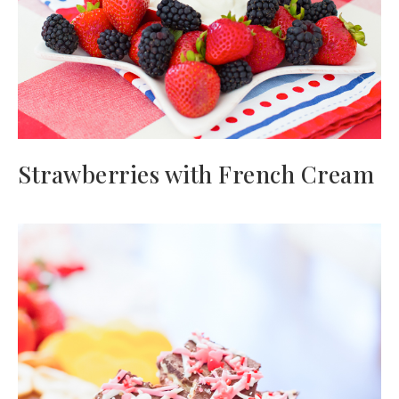
Strawberries with French Cream