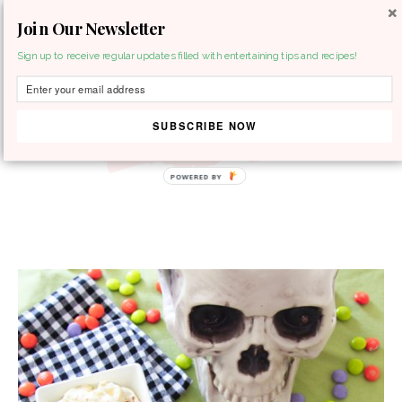
Join Our Newsletter
MENU
Sign up to receive regular updates filled with entertaining tips and recipes!
SUBSCRIBE NOW