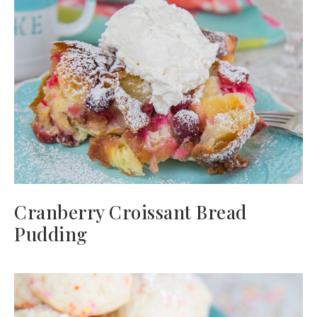
Cranberry Croissant Bread
Pudding