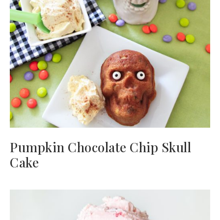
Pumpkin Chocolate Chip Skull
Cake