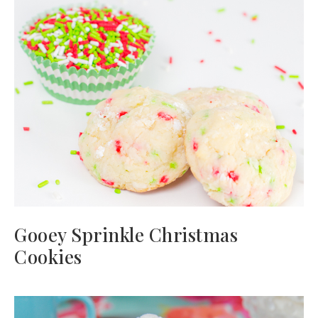
Gooey Sprinkle Christmas
Cookies