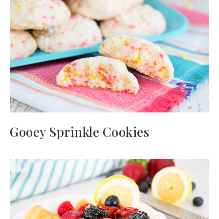
Gooey Sprinkle Cookies