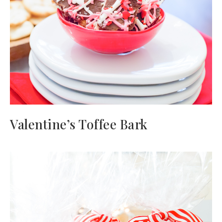
Valentine’s Toffee Bark