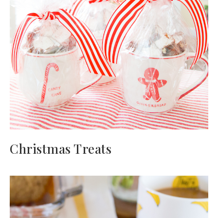
Christmas Treats