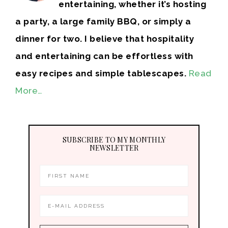
entertaining, whether it’s hosting
a party, a large family BBQ, or simply a
dinner for two. I believe that hospitality
and entertaining can be effortless with
easy recipes and simple tablescapes.
Read
More…
SUBSCRIBE TO MY MONTHLY
NEWSLETTER