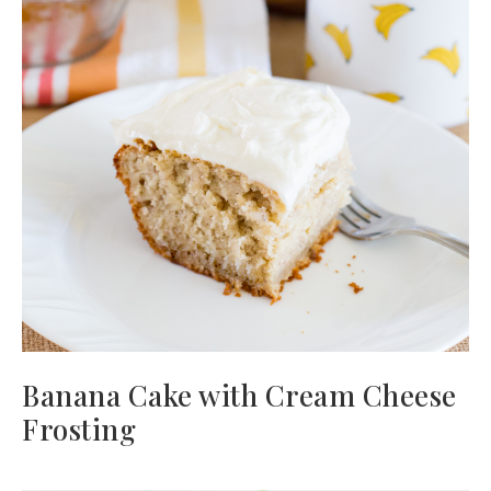
Banana Cake with Cream Cheese
Frosting