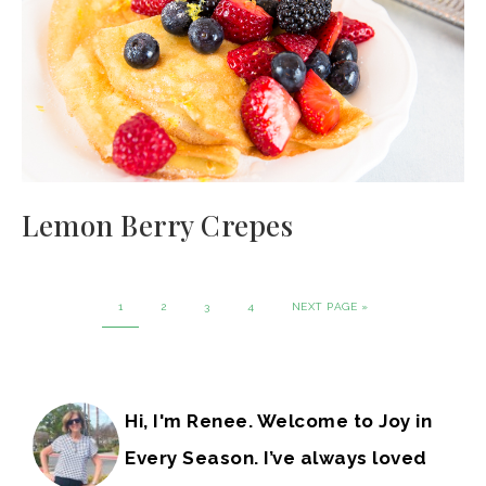
Lemon Berry Crepes
1
2
3
4
NEXT PAGE »
Hi, I'm Renee. Welcome to Joy in
Every Season. I’ve always loved