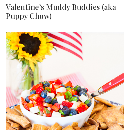
Valentine’s Muddy Buddies (aka
Puppy Chow)