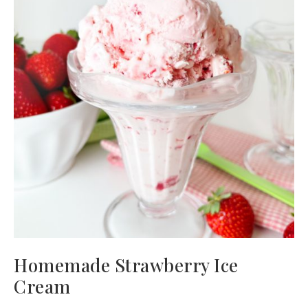
Homemade Strawberry Ice
Cream