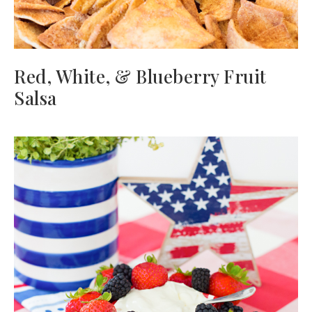
Red, White, & Blueberry Fruit
Salsa