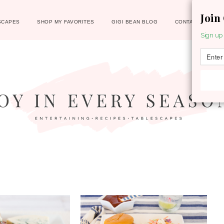
Join
SCAPES
SHOP MY FAVORITES
GIGI BEAN BLOG
CONTACT
Sign up 