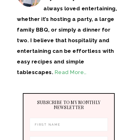
always loved entertaining,
whether it’s hosting a party, a large
family BBQ, or simply a dinner for
two. I believe that hospitality and
entertaining can be effortless with
easy recipes and simple
tablescapes.
Read More…
SUBSCRIBE TO MY MONTHLY
NEWSLETTER