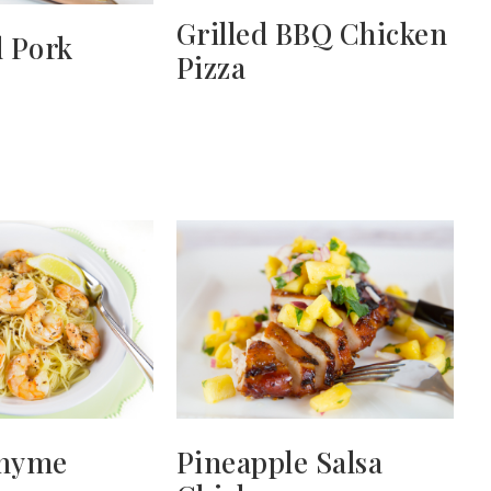
Grilled BBQ Chicken
 Pork
Pizza
hyme
Pineapple Salsa