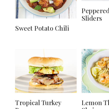
Peppered
Sliders
Sweet Potato Chili
Tropical Turkey
Lemon T