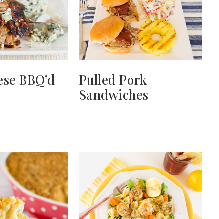
ese BBQ’d
Pulled Pork
Sandwiches