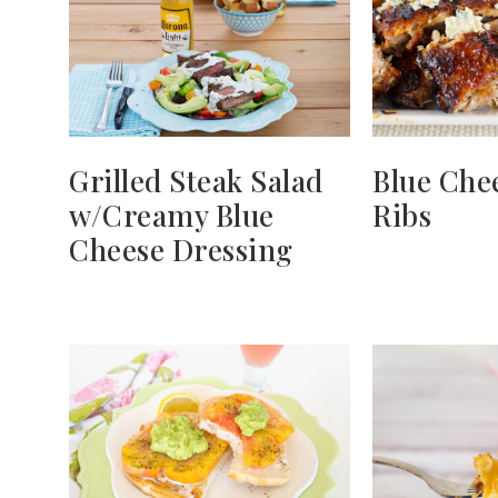
Grilled Steak Salad
Blue Che
w/Creamy Blue
Ribs
Cheese Dressing