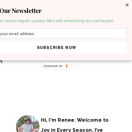
 Our Newsletter
to receive regular updates filled with entertaining tips and recipes!
SUBSCRIBE NOW
POWERED BY
Hi, I'm Renee. Welcome to
Joy in Every Season. I’ve