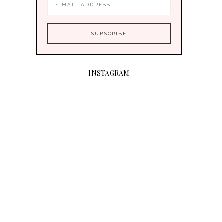
INSTAGRAM