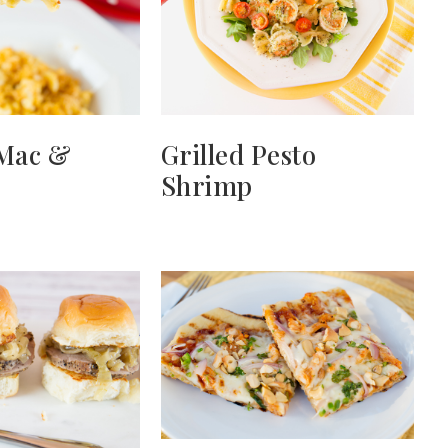
 Mac &
Grilled Pesto
Shrimp