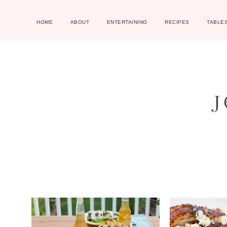
HOME
ABOUT
ENTERTAINING
RECIPES
TABLE