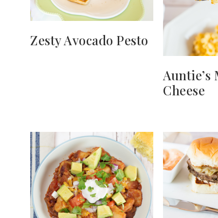
Zesty Avocado Pesto
Auntie’s
Cheese