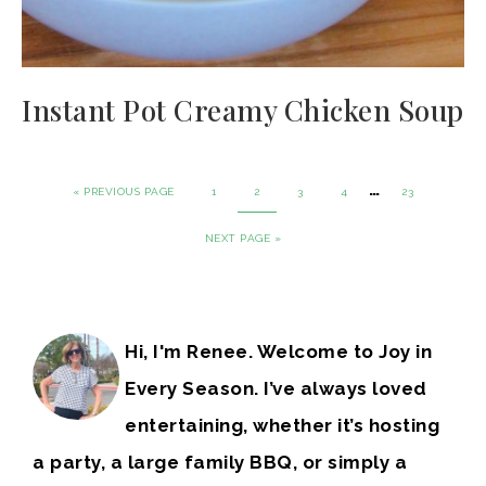
Instant Pot Creamy Chicken Soup
…
« PREVIOUS PAGE
1
2
3
4
23
NEXT PAGE »
Hi, I'm Renee. Welcome to Joy in
Every Season. I’ve always loved
entertaining, whether it’s hosting
a party, a large family BBQ, or simply a