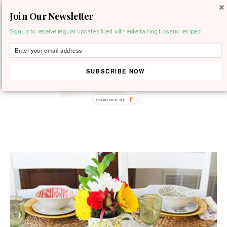
Join Our Newsletter
MENU
Sign up to receive regular updates filled with entertaining tips and recipes!
SUBSCRIBE NOW