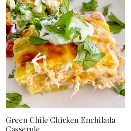
Green Chile Chicken Enchilada
Casserole