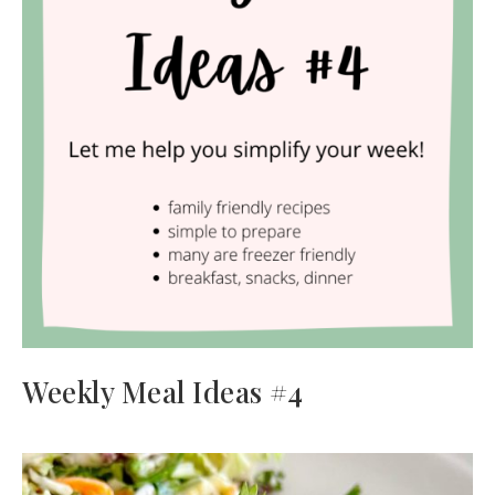
Weekly Meal Ideas #4