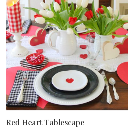
Red Heart Tablescape