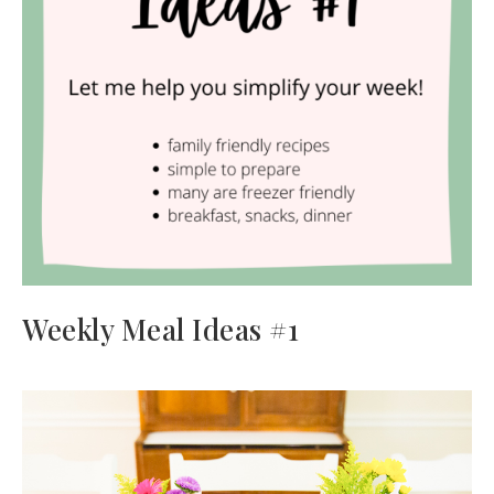
Weekly Meal Ideas #1