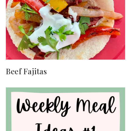
Beef Fajitas