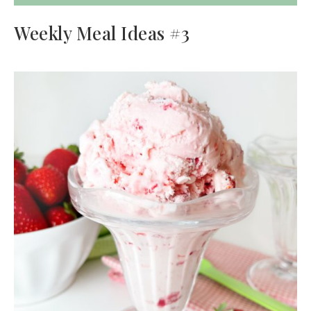
Weekly Meal Ideas #3