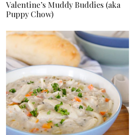
Valentine’s Muddy Buddies (aka
Puppy Chow)