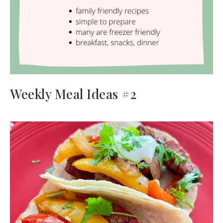
Weekly Meal Ideas #2