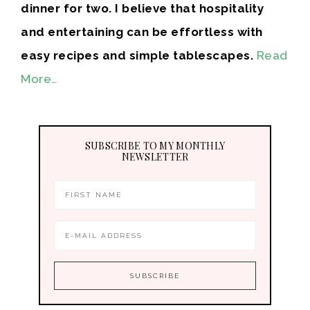
dinner for two. I believe that hospitality
and entertaining can be effortless with
easy recipes and simple tablescapes.
Read
More…
SUBSCRIBE TO MY MONTHLY
NEWSLETTER