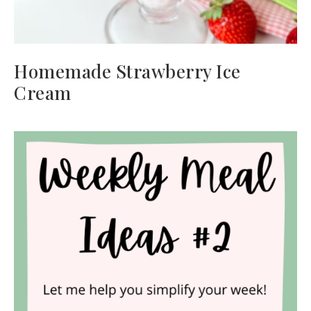
Homemade Strawberry Ice
Cream