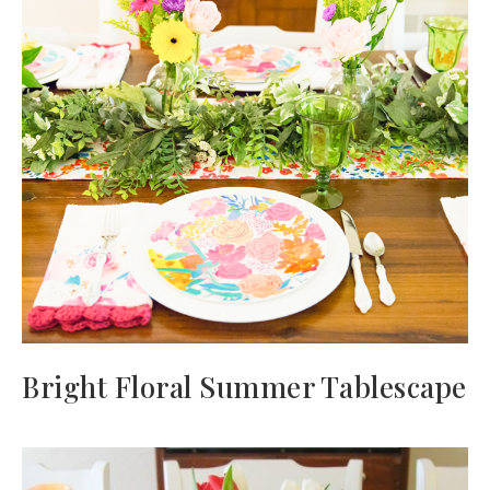
Bright Floral Summer Tablescape