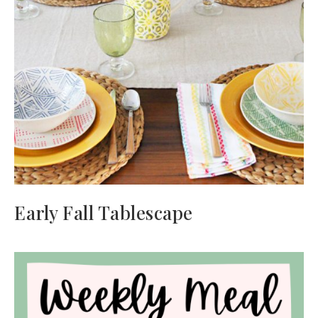
Early Fall Tablescape